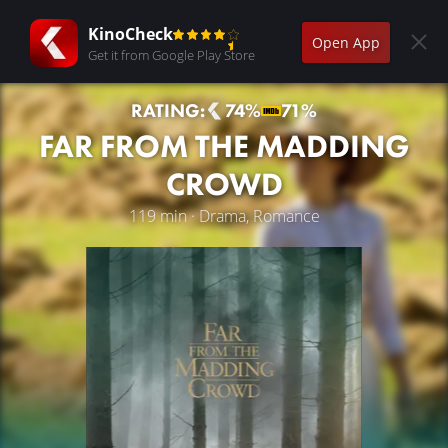
KinoCheck
Open App
Get it from Google Play Store
RATING:
74%
71%
FAR FROM THE MADDING
CROWD
119 min · Drama, Romance