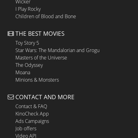
Wicker
I Play Rocky
Children of Blood and Bone
THE BEST MOVIES
Toy Story 5
Star Wars: The Mandalorian and Grogu
Masters of the Universe
The Odyssey
Moana
Minions & Monsters
CONTACT AND MORE
Contact & FAQ
KinoCheck App
Ads Campaigns
Job offers
Video API