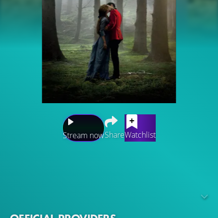
Share
Watchlist
Stream now
Based on the literary classic by Thomas Hardy, Far from
the Madding Crowd is the story of independent, beautiful
and headstrong Bathsheba Everdene, who attracts three
very different suitors: Gabriel Oak, a sheep farmer,
captivated by her fetching willfulness; Frank Troy, a