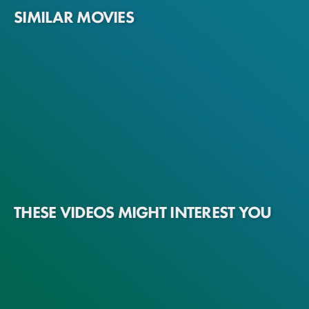
SIMILAR MOVIES
THESE VIDEOS MIGHT INTEREST YOU