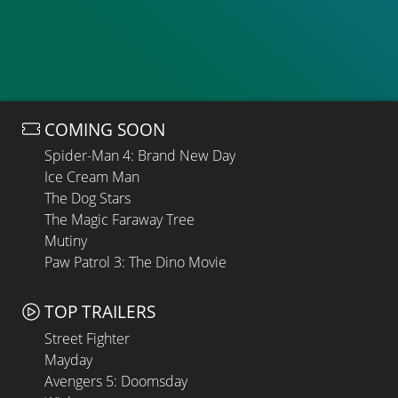
COMING SOON
Spider-Man 4: Brand New Day
Ice Cream Man
The Dog Stars
The Magic Faraway Tree
Mutiny
Paw Patrol 3: The Dino Movie
TOP TRAILERS
Street Fighter
Mayday
Avengers 5: Doomsday