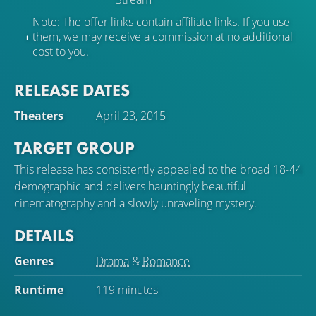
Note: The offer links contain affiliate links. If you use
them, we may receive a commission at no additional
cost to you.
RELEASE DATES
Theaters
April 23, 2015
TARGET GROUP
This release has consistently appealed to the broad 18-44
demographic and delivers hauntingly beautiful
cinematography and a slowly unraveling mystery.
DETAILS
Genres
Drama
&
Romance
Runtime
119 minutes