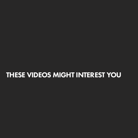
THESE VIDEOS MIGHT INTEREST YOU