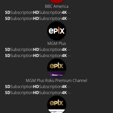
BBC America
SD
Subscription
HD
Subscription
4K
—
SD
Subscription
HD
Subscription
4K
—
MGM Plus
SD
Subscription
HD
Subscription
4K
—
SD
Subscription
HD
Subscription
4K
—
MGM Plus Roku Premium Channel
SD
Subscription
HD
Subscription
4K
—
SD
Subscription
HD
Subscription
4K
—