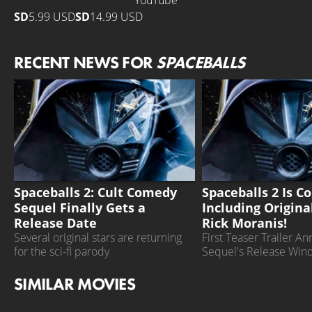
YouTube
SD
5.99 USD
SD
14.99 USD
RECENT NEWS FOR
SPACEBALLS
SPACEBALLS 2
SPACEBALLS 2
Spaceballs 2: Cult Comedy
Spaceballs 2 Is C
Sequel Finally Gets a
Including Origina
Release Date
Rick Moranis!
Several original stars are returning
First Teaser Trailer A
for the sci-fi parody
Sequel's Release Wi
SIMILAR MOVIES