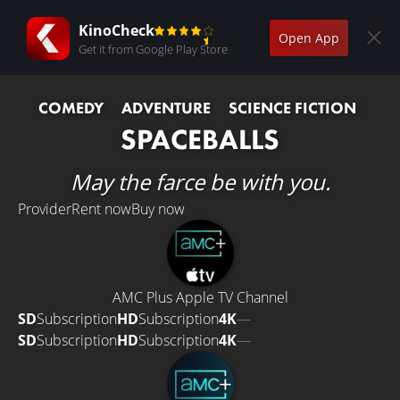
KinoCheck
Open App
Get it from Google Play Store
COMEDY
ADVENTURE
SCIENCE FICTION
SPACEBALLS
May the farce be with you.
Provider
Rent now
Buy now
AMC Plus Apple TV Channel
SD
Subscription
HD
Subscription
4K
—
SD
Subscription
HD
Subscription
4K
—