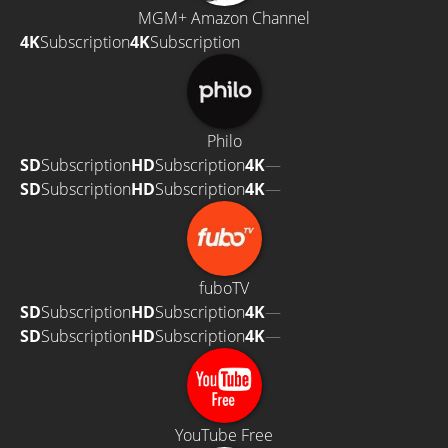
MGM+ Amazon Channel
4K
Subscription
4K
Subscription
Philo
SD
Subscription
HD
Subscription
4K
—
SD
Subscription
HD
Subscription
4K
—
fuboTV
SD
Subscription
HD
Subscription
4K
—
SD
Subscription
HD
Subscription
4K
—
YouTube Free