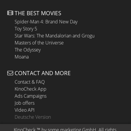
THE BEST MOVIES
Spider-Man 4: Brand New Day
Toy Story 5
Star Wars: The Mandalorian and Grogu
Masters of the Universe
The Odyssey
Moana
CONTACT AND MORE
Contact & FAQ
KinoCheck App
Ads Campaigns
Job offers
Video API
Deutsche Version
KinoCheck
 ™ by 
some.marketing GmbH
. All rights 