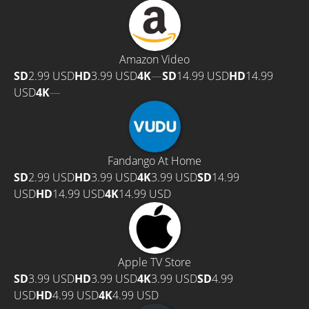
Amazon Video
SD
2.99 USD
HD
3.99 USD
4K
—
SD
14.99 USD
HD
14.99
USD
4K
—
Fandango At Home
SD
2.99 USD
HD
3.99 USD
4K
3.99 USD
SD
14.99
USD
HD
14.99 USD
4K
14.99 USD
Apple TV Store
SD
3.99 USD
HD
3.99 USD
4K
3.99 USD
SD
4.99
USD
HD
4.99 USD
4K
4.99 USD