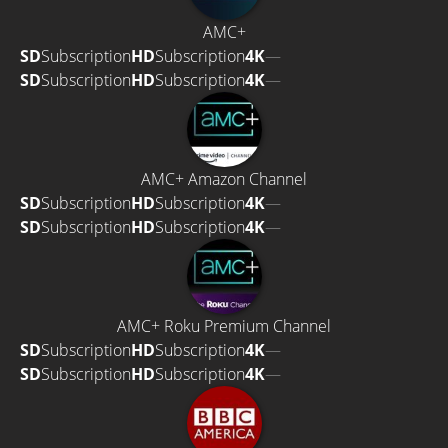
AMC+
SD
Subscription
HD
Subscription
4K
—
SD
Subscription
HD
Subscription
4K
—
AMC+ Amazon Channel
SD
Subscription
HD
Subscription
4K
—
SD
Subscription
HD
Subscription
4K
—
AMC+ Roku Premium Channel
SD
Subscription
HD
Subscription
4K
—
SD
Subscription
HD
Subscription
4K
—