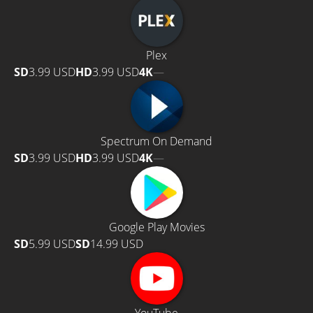
Plex
SD
3.99 USD
HD
3.99 USD
4K
—
Spectrum On Demand
SD
3.99 USD
HD
3.99 USD
4K
—
Google Play Movies
SD
5.99 USD
SD
14.99 USD