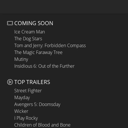
COMING SOON
Ice Cream Man
The Dog Stars
Tom and Jerry: Forbidden Compass
The Magic Faraway Tree
Mutiny
Insidious 6: Out of the Further
TOP TRAILERS
Street Fighter
Mayday
Avengers 5: Doomsday
Wicker
I Play Rocky
Children of Blood and Bone