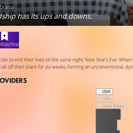
 Drama
dship has its ups and downs.
Watchlist
cide to end their lives on the same night, New Year's Eve. When 
call off their plans for six weeks, forming an unconventional, dys
ROVIDERS
USA
USA
Great Britain
Best price
For free