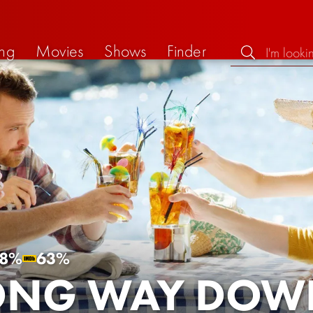
ng
Movies
Shows
Finder
8%
63%
ONG WAY DOW