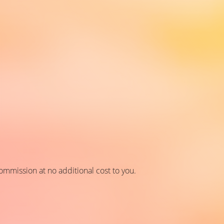
 commission at no additional cost to you.