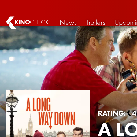
News
Trailers
Upcomi
KINO
CHECK
RATING:
4
A L