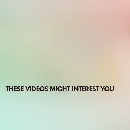
THESE VIDEOS MIGHT INTEREST YOU