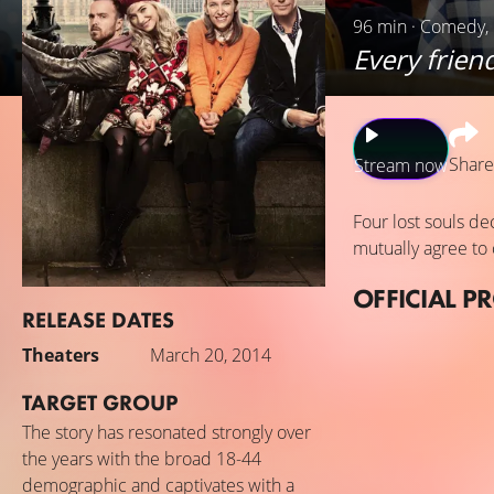
96 min · Comedy,
Every frien
Share
Stream now
Four lost souls de
mutually agree to 
OFFICIAL P
RELEASE DATES
Theaters
March 20, 2014
TARGET GROUP
The story has resonated strongly over
the years with the broad 18-44
demographic and captivates with a