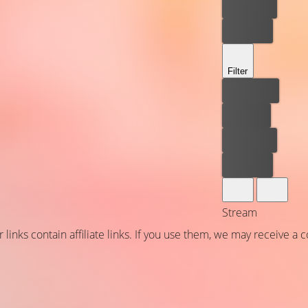
Rent now
Buy now
Filter
Best price
For free
Rent now
Buy now
Stream
 links contain affiliate links. If you use them, we may receive a