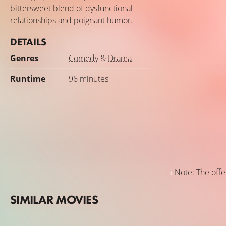
bittersweet blend of dysfunctional
relationships and poignant humor.
DETAILS
Genres
Comedy
&
Drama
Runtime
96 minutes
Note: The offer
SIMILAR MOVIES