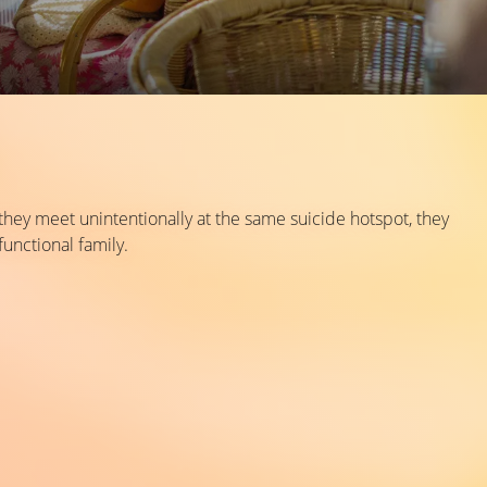
they meet unintentionally at the same suicide hotspot, they
functional family.