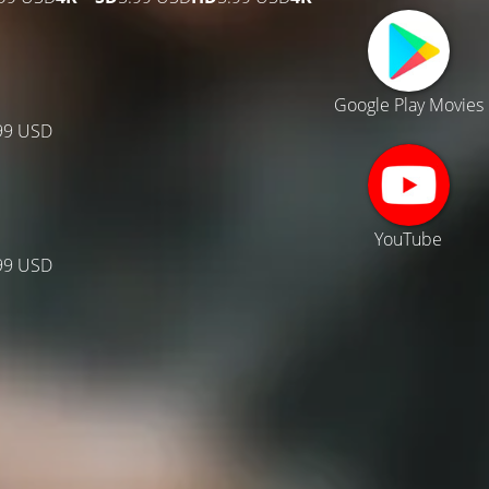
Google Play Movies
99 USD
YouTube
99 USD