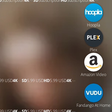
D
Subscription
4K
—
SD
Subscription
HD
Subscription
4K
—
Hoopla
Plex
Amazon Video
.99 USD
4K
—
SD
5.99 USD
HD
5.99 USD
4K
—
Fandango At Home
.99 USD
4K
—
SD
5.99 USD
HD
5.99 USD
4K
—