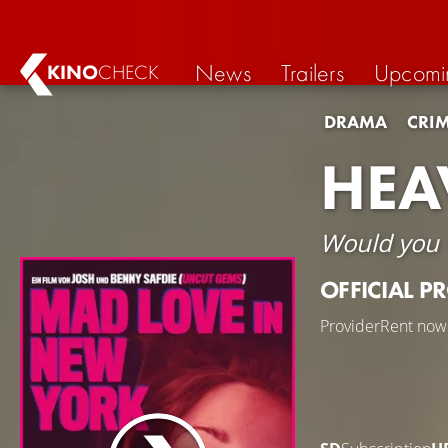
News
Trailers
Upcomi
KINO
CHECK
DRAMA
CRI
HEA
Would you f
OFFICIAL P
Provider
Rent now