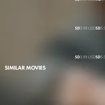
SD
3.99 USD
SD
5.
SD
3.99 USD
SD
5.
SIMILAR MOVIES