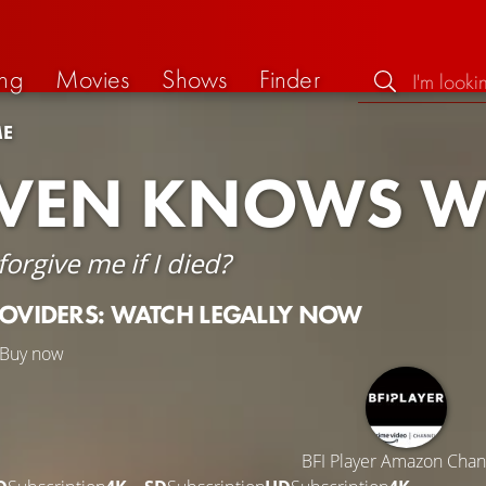
ng
Movies
Shows
Finder
ME
VEN KNOWS W
orgive me if I died?
ROVIDERS: WATCH LEGALLY NOW
Buy now
BFI Player Amazon Chan