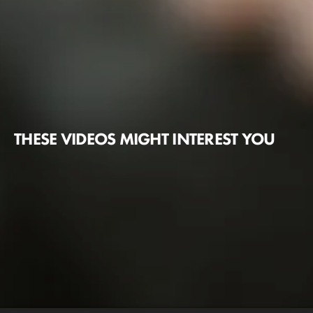
THESE VIDEOS MIGHT INTEREST YOU