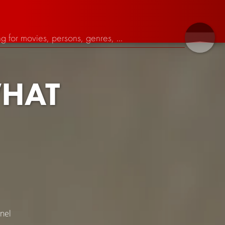
HAT
nel