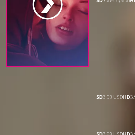
SD
Subscription
H
SD
3.99 USD
HD
3
SD
3.99 USD
HD
3