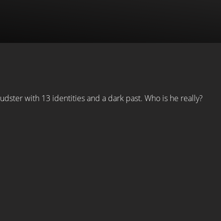
ster with 13 identities and a dark past. Who is he really?