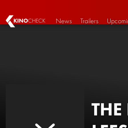
News
Trailers
Upcomi
KINO
CHECK
THE