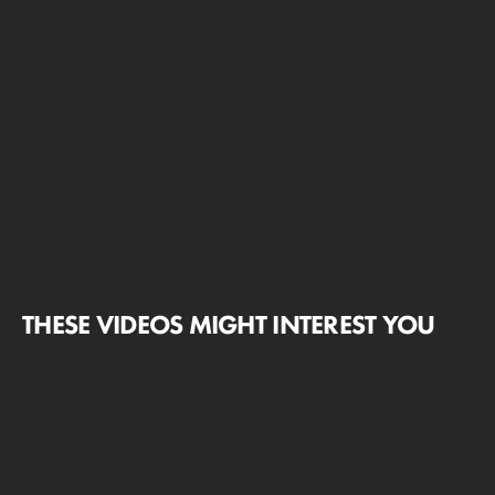
THESE VIDEOS MIGHT INTEREST YOU