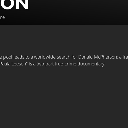
SON
ime
 pool leads to a worldwide search for Donald McPherson: a fraud
Paula Leeson" is a two-part true-crime documentary.