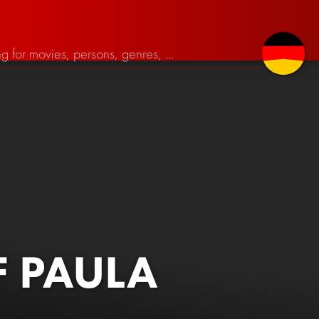
 PAULA