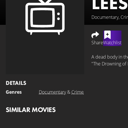
LEE
Documentary, Cr
Share
Watchlist
A dead body in the
"The Drowning of 
DETAILS
Genres
Documentary
&
Crime
SIMILAR MOVIES