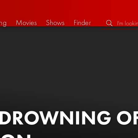
ng
Movies
Shows
Finder
 DROWNING OF