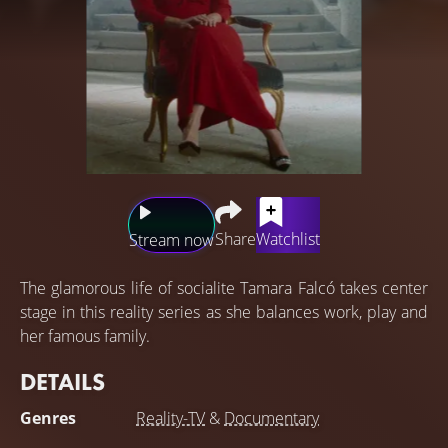
Share
Watchlist
Stream now
The glamorous life of socialite Tamara Falcó takes center
stage in this reality series as she balances work, play and
her famous family.
DETAILS
Genres
Reality-TV
&
Documentary