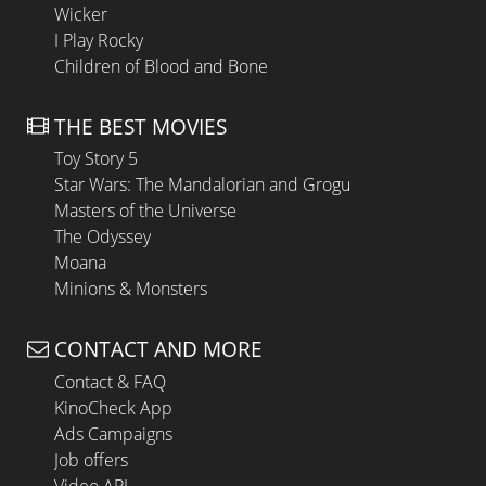
Wicker
I Play Rocky
Children of Blood and Bone
THE BEST MOVIES
Toy Story 5
Star Wars: The Mandalorian and Grogu
Masters of the Universe
The Odyssey
Moana
Minions & Monsters
CONTACT AND MORE
Contact & FAQ
KinoCheck App
Ads Campaigns
Job offers