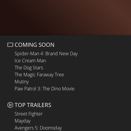
COMING SOON
Spider-Man 4: Brand New Day
Ice Cream Man
The Dog Stars
The Magic Faraway Tree
Mutiny
Paw Patrol 3: The Dino Movie
TOP TRAILERS
Street Fighter
Mayday
Avengers 5: Doomsday