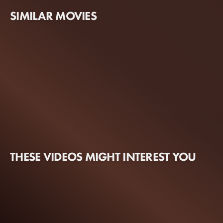
SIMILAR MOVIES
THESE VIDEOS MIGHT INTEREST YOU