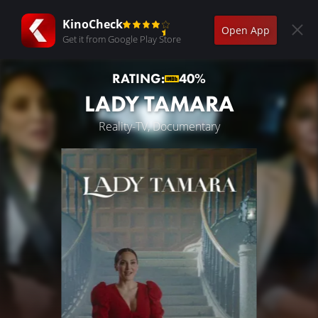
KinoCheck
Open App
Get it from Google Play Store
RATING:
40%
LADY TAMARA
Reality-TV, Documentary