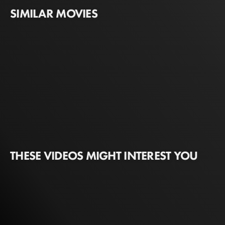
SIMILAR MOVIES
THESE VIDEOS MIGHT INTEREST YOU