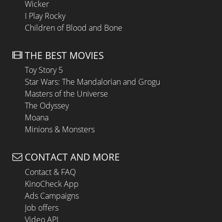
Wicker
I Play Rocky
Children of Blood and Bone
THE BEST MOVIES
Toy Story 5
Star Wars: The Mandalorian and Grogu
Masters of the Universe
The Odyssey
Moana
Minions & Monsters
CONTACT AND MORE
Contact & FAQ
KinoCheck App
Ads Campaigns
Job offers
Video API