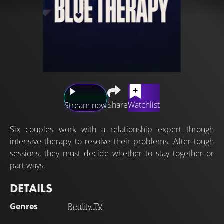
Share
Watchlist
Stream now
Six couples work with a relationship expert through
intensive therapy to resolve their problems. After tough
sessions, they must decide whether to stay together or
part ways.
DETAILS
Genres
Reality-TV