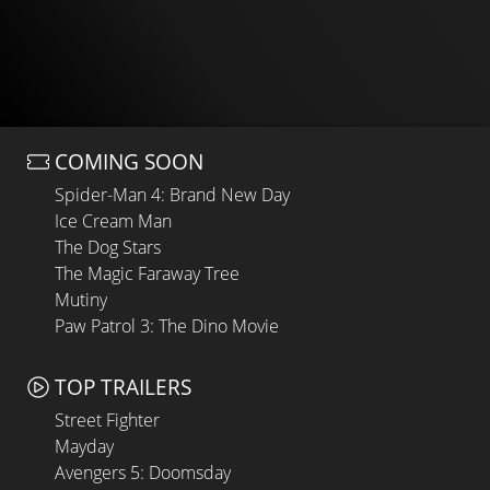
COMING SOON
Spider-Man 4: Brand New Day
Ice Cream Man
The Dog Stars
The Magic Faraway Tree
Mutiny
Paw Patrol 3: The Dino Movie
TOP TRAILERS
Street Fighter
Mayday
Avengers 5: Doomsday