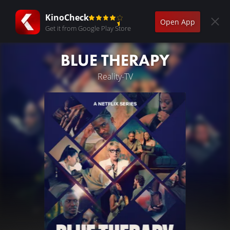
KinoCheck
Open App
Get it from Google Play Store
BLUE THERAPY
Reality-TV