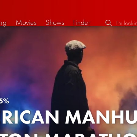
ng
Movies
Shows
Finder
5%
RICAN MANHUN