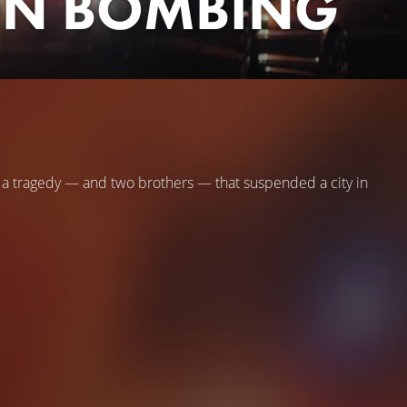
ON BOMBING
n a tragedy — and two brothers — that suspended a city in