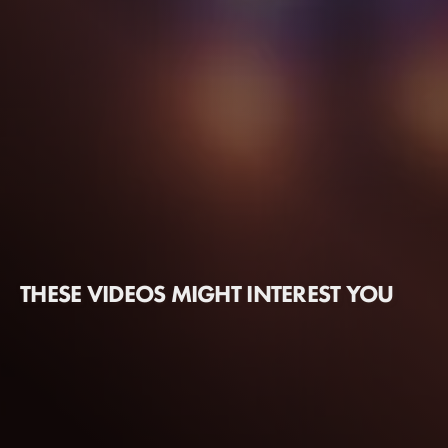
THESE VIDEOS MIGHT INTEREST YOU