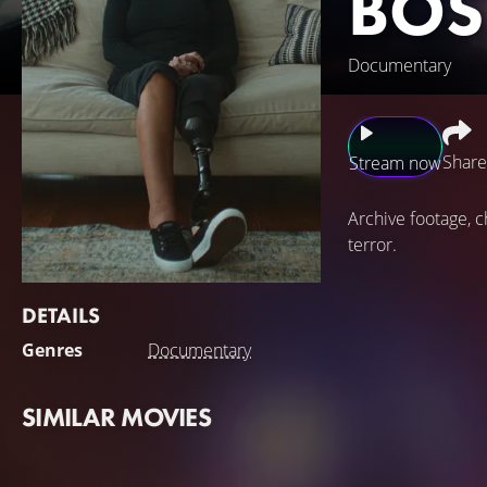
BOS
Documentary
Share
Stream now
Archive footage, 
terror.
DETAILS
Genres
Documentary
SIMILAR MOVIES