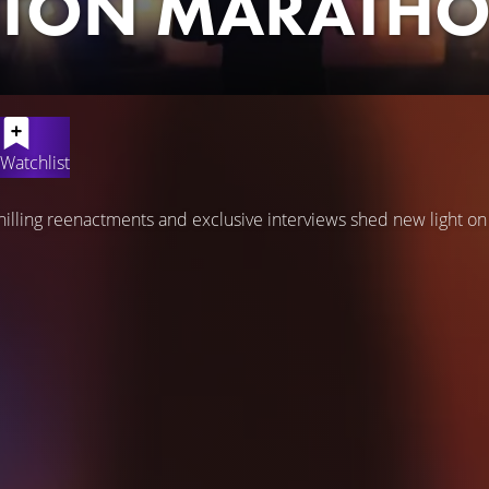
TON MARATH
Watchlist
chilling reenactments and exclusive interviews shed new light o