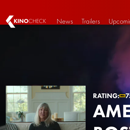
News
Trailers
Upcomi
KINO
CHECK
RATING:
7
AME