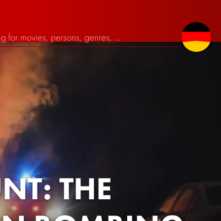
T: THE