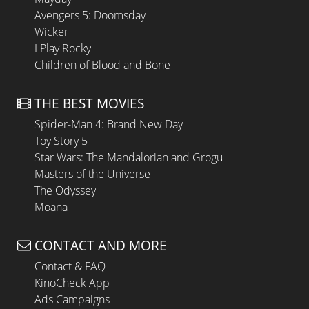
Avengers 5: Doomsday
Wicker
I Play Rocky
Children of Blood and Bone
THE BEST MOVIES
Spider-Man 4: Brand New Day
Toy Story 5
Star Wars: The Mandalorian and Grogu
Masters of the Universe
The Odyssey
Moana
CONTACT AND MORE
Contact & FAQ
KinoCheck App
Ads Campaigns