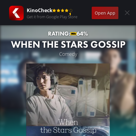
KinoCheck
Open App
Get it from Google Play Store
RATING:
64%
WHEN THE STARS GOSSIP
Comedy