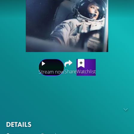
Share
Watchlist
Stream now
A romantic comedy about an astronaut and a tourist who
meet and fall in love at a space station.Gong Ryong is an
OB-GYN with a strong sense of responsibility who arrives
at the space station as a tourist. Meanwhile, Eve Kim is a
Korean-American astronaut.
DETAILS