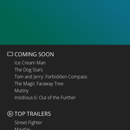
COMING SOON
Ice Cream Man
The Dog Stars
Tom and Jerry: Forbidden Compass
The Magic Faraway Tree
Mutiny
Insidious 6: Out of the Further
TOP TRAILERS
Street Fighter
Mayday