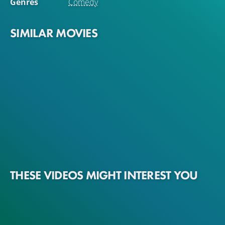
Genres
Comedy
SIMILAR MOVIES
THESE VIDEOS MIGHT INTEREST YOU