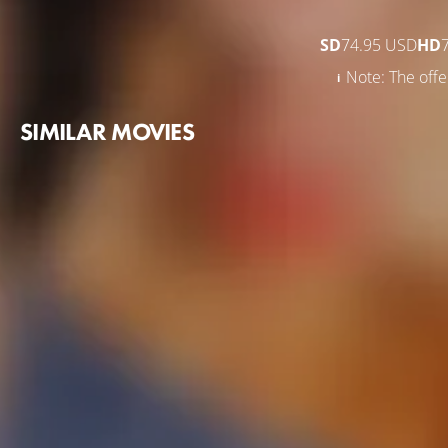
SD
74.95 USD
HD
Note: The offer
SIMILAR MOVIES