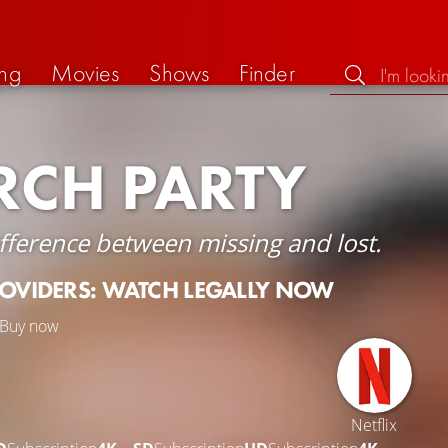
ng
Movies
Shows
Finder
RCH PARTY
ifference between missing and lost.
ROVIDERS: WATCH LEGALLY NOW
Buy now
Netflix