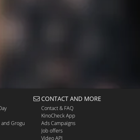
CONTACT AND MORE
Day
Contact & FAQ
KinoCheck App
n and Grogu
Ads Campaigns
Job offers
Video API