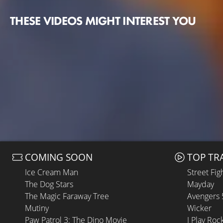
THESE VIDEOS MIGHT INTEREST YOU
COMING SOON
TOP TR
Ice Cream Man
Street Fig
The Dog Stars
Mayday
The Magic Faraway Tree
Avengers
Mutiny
Wicker
Paw Patrol 3: The Dino Movie
I Play Roc