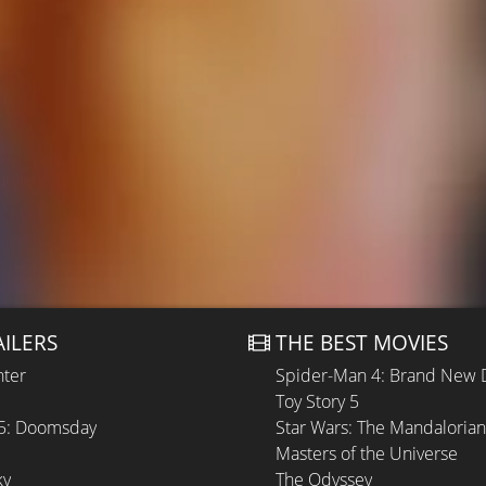
AILERS
THE BEST MOVIES
hter
Spider-Man 4: Brand New 
Toy Story 5
 5: Doomsday
Star Wars: The Mandaloria
Masters of the Universe
ky
The Odyssey