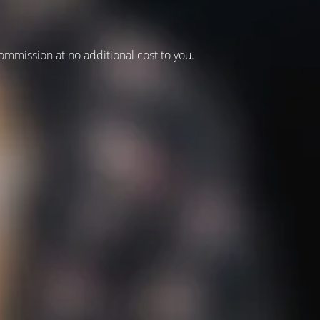
 commission at no additional cost to you.