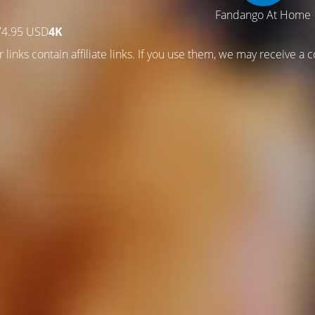
Fandango At Home
74.95 USD
4K
—
 links contain affiliate links. If you use them, we may receive a