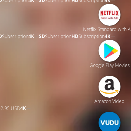
D
Subscription
4K
—
SD
Subscription
HD
Subscription
4K
—
Netflix Standard with 
D
Subscription
4K
—
SD
Subscription
HD
Subscription
4K
—
Google Play Movies
Amazon Video
62.95 USD
4K
—