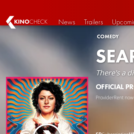
News
Trailers
Upcomi
KINO
CHECK
COMEDY
SEA
There's a d
OFFICIAL P
Provider
Rent now