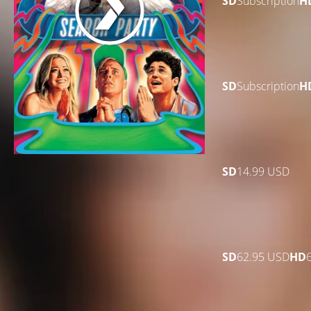
SD
Subscription
H
SD
Subscription
H
SD
14.99 USD
SD
62.95 USD
HD