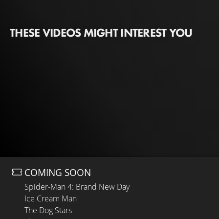
THESE VIDEOS MIGHT INTEREST YOU
COMING SOON
Spider-Man 4: Brand New Day
Ice Cream Man
The Dog Stars