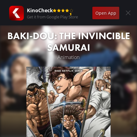
KinoCheck
Open App
Get it from Google Play Store
BAKI-DOU: THE INVINCIBLE
SAMURAI
Animation