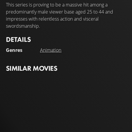
This series is proving to be a massive hit among a
predominantly male viewer base aged 25 to 44 and
impresses with relentless action and visceral
swordsmanship.
DETAILS
Genres
Animation
SIMILAR MOVIES