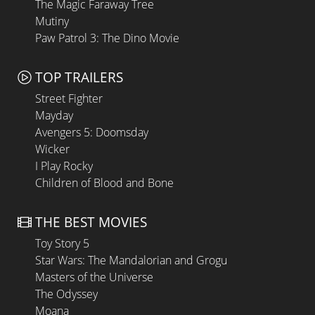
The Magic Faraway Tree
Mutiny
Paw Patrol 3: The Dino Movie
TOP TRAILERS
Street Fighter
Mayday
Avengers 5: Doomsday
Wicker
I Play Rocky
Children of Blood and Bone
THE BEST MOVIES
Toy Story 5
Star Wars: The Mandalorian and Grogu
Masters of the Universe
The Odyssey
Moana