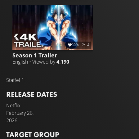
power and speed to attack Baki and the others.
99%
2:14
Season 1 Trailer
English • Viewed by
4.190
Staffel 1
RELEASE DATES
Netflix
February 26,
2026
TARGET GROUP