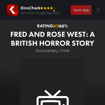
KinoCheck
Open App
Get it from Google Play Store
RATING:
66%
FRED AND ROSE WEST: A
BRITISH HORROR STORY
Documentary, Crime