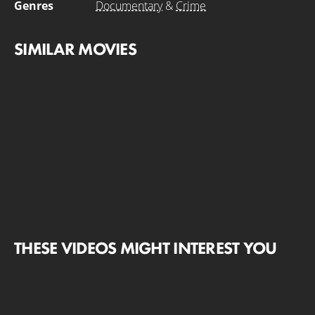
Genres
Documentary
&
Crime
SIMILAR MOVIES
THESE VIDEOS MIGHT INTEREST YOU