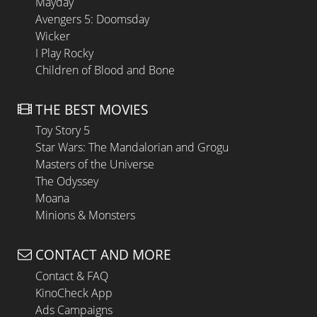
Mayday
Avengers 5: Doomsday
Wicker
I Play Rocky
Children of Blood and Bone
THE BEST MOVIES
Toy Story 5
Star Wars: The Mandalorian and Grogu
Masters of the Universe
The Odyssey
Moana
Minions & Monsters
CONTACT AND MORE
Contact & FAQ
KinoCheck App
Ads Campaigns