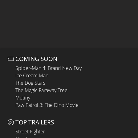
COMING SOON
Spider-Man 4: Brand New Day
Ice Cream Man
The Dog Stars
The Magic Faraway Tree
Mutiny
Paw Patrol 3: The Dino Movie
TOP TRAILERS
Street Fighter