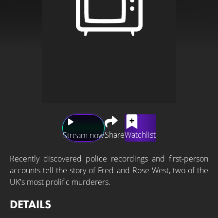
Share
Watchlist
Stream now
Recently discovered police recordings and first-person
accounts tell the story of Fred and Rose West, two of the
UK's most prolific murderers.
DETAILS