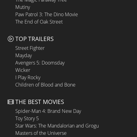
Mutiny
Paw Patrol 3: The Dino Movie
The End of Oak Street
TOP TRAILERS
Street Fighter
Mayday
Avengers 5: Doomsday
Wicker
I Play Rocky
Children of Blood and Bone
THE BEST MOVIES
Spider-Man 4: Brand New Day
Toy Story 5
Star Wars: The Mandalorian and Grogu
Masters of the Universe