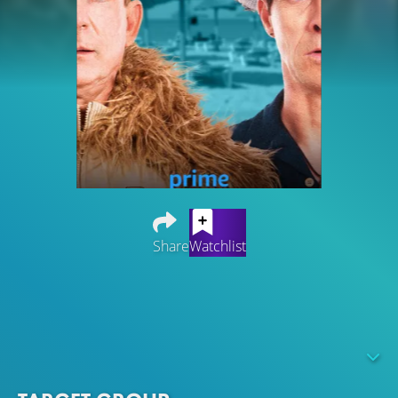
Share
Watchlist
Two awkward fellow fifties, the trumpeter Torben (Marc
Hosemann) and the saxophonist Peter (Heinz Strunk) , are
thrown out on the street overnight by the bandleader of
the dance band "Boarding Time". What now? At a jam
session in the rehearsal room comes the saving idea: