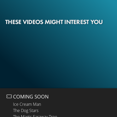
THESE VIDEOS MIGHT INTEREST YOU
COMING SOON
Ice Cream Man
The Dog Stars
The Magic Faraway Tree