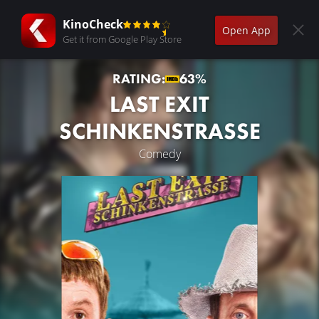
KinoCheck
Open App
Get it from Google Play Store
RATING:
63%
LAST EXIT
SCHINKENSTRASSE
Comedy