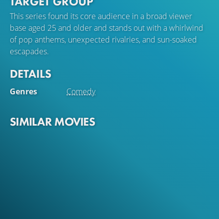
TARGET GROUP
Peter and Torben put all their eggs in one basket and go
to Mallorca to become pop stars in El Arenal. On their
This series found its core audience in a broad viewer
way to success, however, they have to deal with song
base aged 25 and older and stands out with a whirlwind
theft, competitiveness, vacation affairs and Torben's
of pop anthems, unexpected rivalries, and sun-soaked
suspicious wife Ilona (Bettina Stucky) , who has stayed in
escapades.
Hamburg...
DETAILS
Genres
Comedy
SIMILAR MOVIES