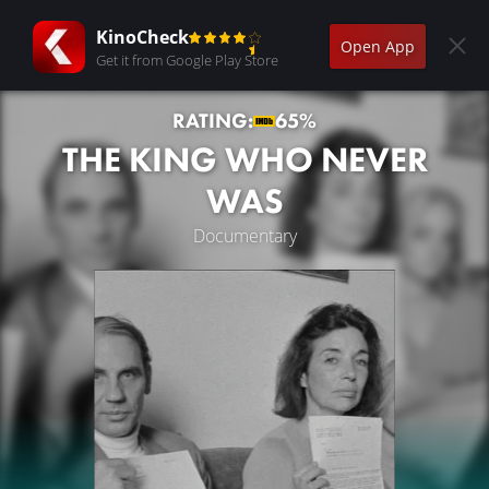
KinoCheck
Open App
Get it from Google Play Store
RATING:
65%
THE KING WHO NEVER
WAS
Documentary