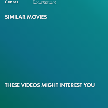
Genres
Documentary
SIMILAR MOVIES
THESE VIDEOS MIGHT INTEREST YOU