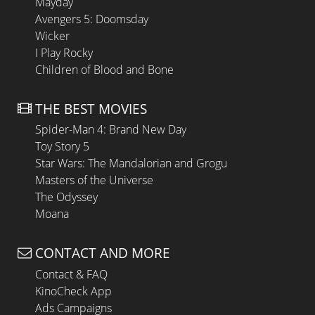
Mayday
Avengers 5: Doomsday
Wicker
I Play Rocky
Children of Blood and Bone
THE BEST MOVIES
Spider-Man 4: Brand New Day
Toy Story 5
Star Wars: The Mandalorian and Grogu
Masters of the Universe
The Odyssey
Moana
CONTACT AND MORE
Contact & FAQ
KinoCheck App
Ads Campaigns