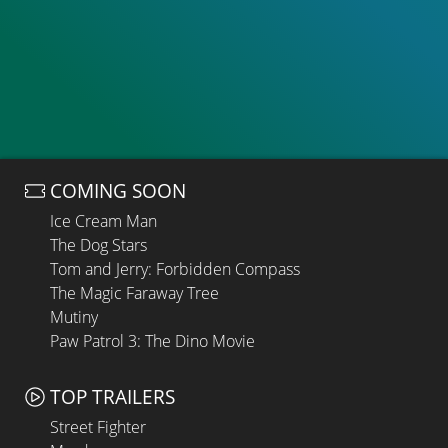
COMING SOON
Ice Cream Man
The Dog Stars
Tom and Jerry: Forbidden Compass
The Magic Faraway Tree
Mutiny
Paw Patrol 3: The Dino Movie
TOP TRAILERS
Street Fighter