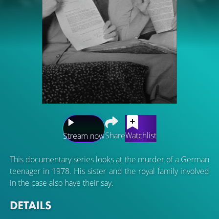
Share
Watchlist
Stream now
This documentary series looks at the murder of a German
teenager in 1978. His sister and the royal family involved
in the case also have their say.
DETAILS