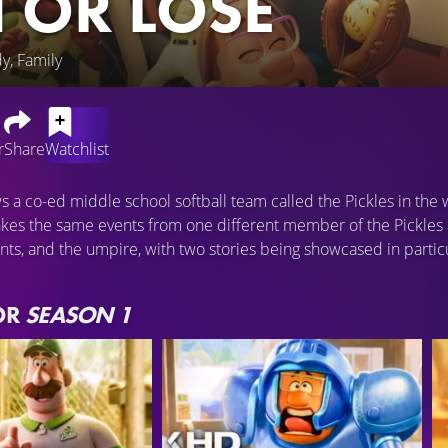
 OR LOSE
y, Family
r
Share
Watchlist
ws a co-ed middle school softball team called the Pickles in th
kes the same events from one different member of the Pickles 
ents, and the umpire, with two stories being showcased in partic
OR
SEASON 1