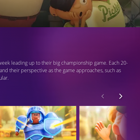
e week leading up to their big championship game. Each 20-
and their perspective as the game approaches, such as
ular.