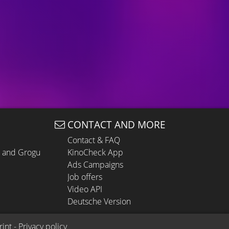
CONTACT AND MORE
Contact & FAQ
n and Grogu
KinoCheck App
Ads Campaigns
Job offers
Video API
Deutsche Version
rint
 - 
Privacy policy