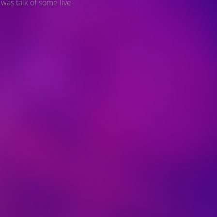
 was talk of some live-