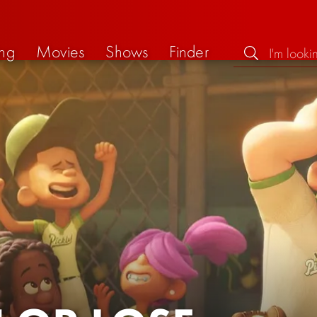
ng
Movies
Shows
Finder