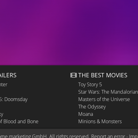
AILERS
THE BEST MOVIES
hter
Toy Story 5
Star Wars: The Mandaloria
 5: Doomsday
Masters of the Universe
The Odyssey
ky
Moana
of Blood and Bone
Minions & Monsters
ome.marketing GmbH
. All rights reserved.
Report an error
 - 
Imp