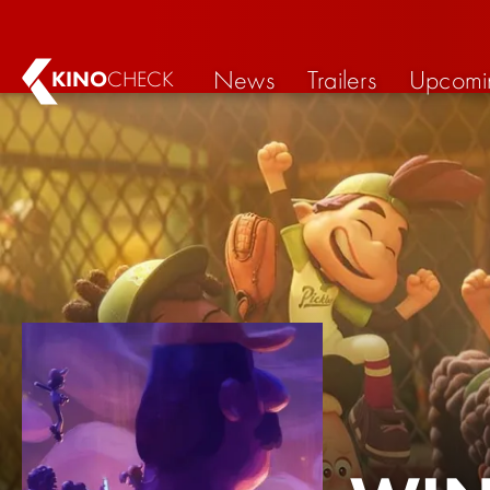
News
Trailers
Upcomi
KINO
CHECK