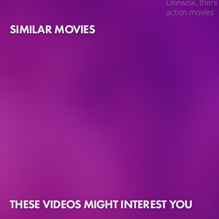
Likewise, there
action movies
SIMILAR MOVIES
THESE VIDEOS MIGHT INTEREST YOU