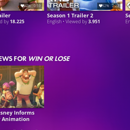
87%
0:59
92%
2:23
iler
Season 1 Trailer 2
S
ed by
18.225
English • Viewed by
3.951
En
NEWS FOR
WIN OR LOSE
isney Informs
 Animation