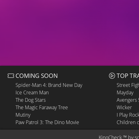
COMING SOON
TOP TR
Spider-Man 4: Brand New Day
Street Fig
Ice Cream Man
Mayday
The Dog Stars
Avengers
The Magic Faraway Tree
Wicker
Mutiny
I Play Roc
Paw Patrol 3: The Dino Movie
Children 
KinoCheck
 ™ by 
s