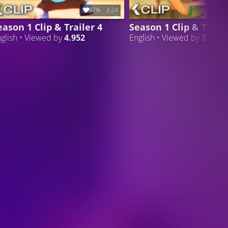
97%
3:24
eason 1 Clip & Trailer 4
Season 1 Clip & Traile
glish • Viewed by
4.952
English • Viewed by
3.807