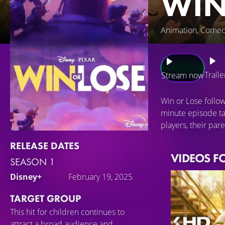
WIN
Animation, Comed
Traile
Stream now
Win or Lose follo
minute episode ta
players, their par
RELEASE DATES
VIDEOS F
SEASON 1
Disney+
February 19, 2025
TARGET GROUP
This hit for children continues to
attract a broad audience and