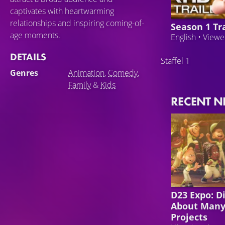
captivates with heartwarming
relationships and inspiring coming-of-
Season 1 Tra
age moments.
English • View
DETAILS
Staffel 1
Genres
Animation
,
Comedy
,
Family
&
Kids
RECENT 
DISNEY
D23 Expo: D
About Many
Projects