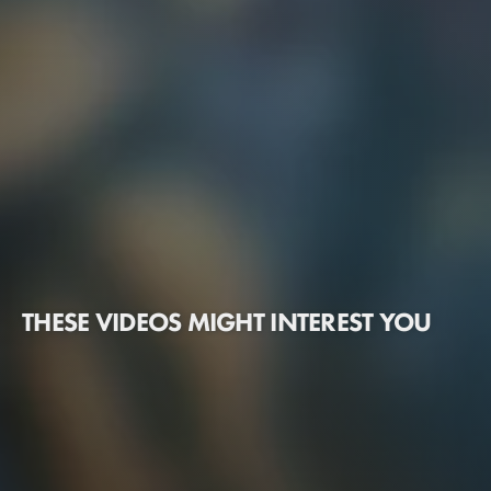
THESE VIDEOS MIGHT INTEREST YOU