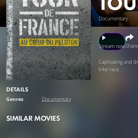
TOU
Documentary
Share
Stream now
Captivating and dr
bike race.
DETAILS
Genres
Documentary
SIMILAR MOVIES