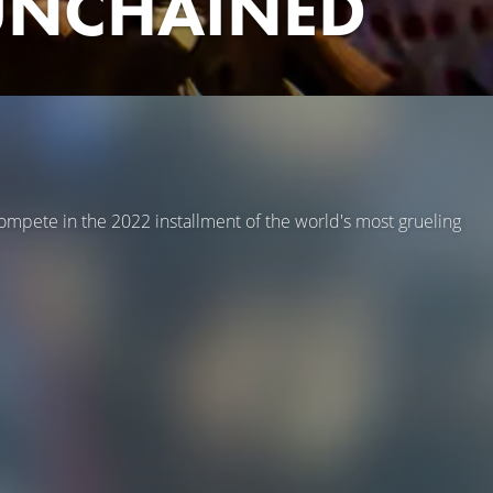
 UNCHAINED
compete in the 2022 installment of the world's most grueling