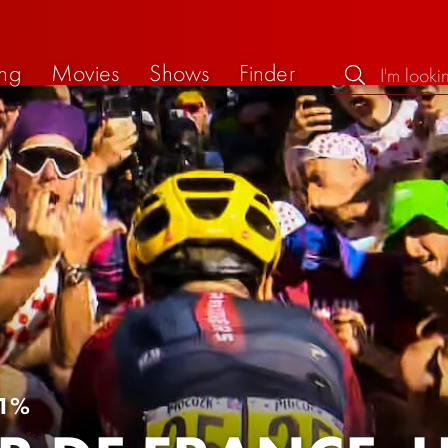
ng
Movies
Shows
Finder
1%