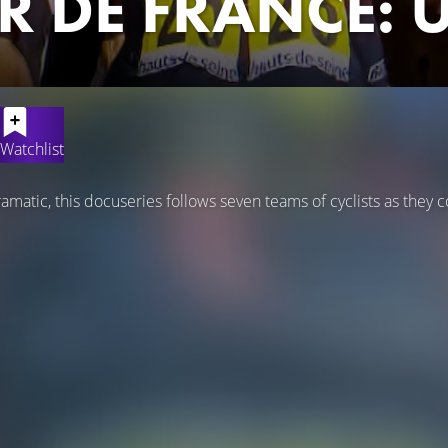
R DE FRANCE:
Watchlist
amatic, this docuseries follows seven teams of cyclists as they 