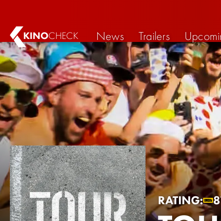
News
Trailers
Upcomi
KINO
CHECK
RATING:
8