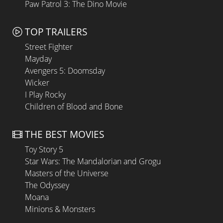
Paw Patrol 3: The Dino Movie
TOP TRAILERS
Street Fighter
Mayday
Avengers 5: Doomsday
Wicker
I Play Rocky
Children of Blood and Bone
THE BEST MOVIES
Toy Story 5
Star Wars: The Mandalorian and Grogu
Masters of the Universe
The Odyssey
Moana
Minions & Monsters