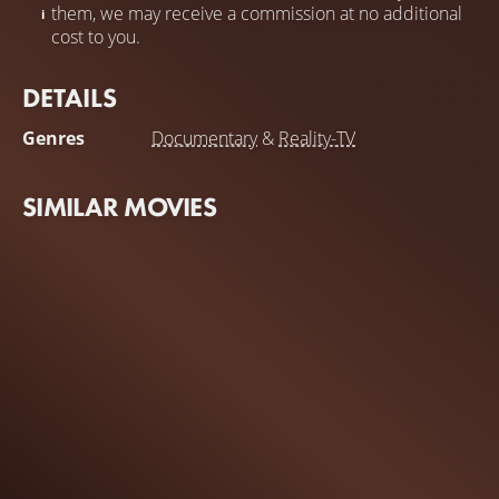
them, we may receive a commission at no additional
cost to you.
DETAILS
Genres
Documentary
&
Reality-TV
SIMILAR MOVIES