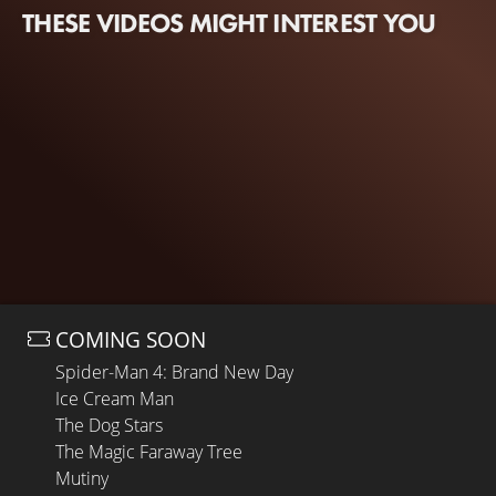
THESE VIDEOS MIGHT INTEREST YOU
COMING SOON
Spider-Man 4: Brand New Day
Ice Cream Man
The Dog Stars
The Magic Faraway Tree
Mutiny