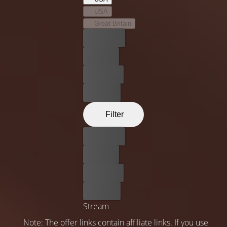
possible but beneficial for their family.
USA
Great Britain
Best price
For free
Rent now
Buy now
Filter
Best price
For free
Rent now
Buy now
Stream
Note: The offer links contain affiliate links. If you use