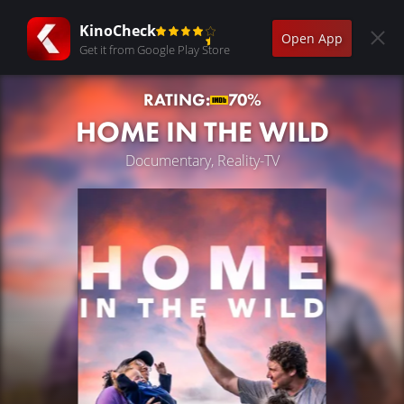
KinoCheck
Open App
Get it from Google Play Store
RATING:
70%
HOME IN THE WILD
Documentary, Reality-TV