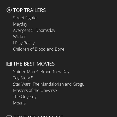
TOP TRAILERS
Street Fighter
Mayday
Avengers 5: Doomsday
Wicker
I Play Rocky
Children of Blood and Bone
THE BEST MOVIES
Spider-Man 4: Brand New Day
Toy Story 5
Star Wars: The Mandalorian and Grogu
Masters of the Universe
The Odyssey
Moana