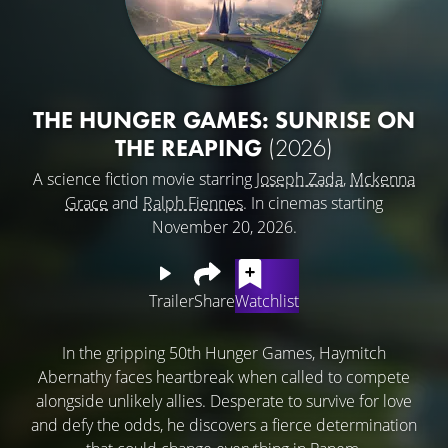
THE HUNGER GAMES: SUNRISE ON
THE REAPING
(2026)
A science fiction movie starring
Joseph Zada
,
Mckenna
Grace
and
Ralph Fiennes
. In cinemas starting
November 20, 2026.
Trailer
Share
Watchlist
In the gripping 50th Hunger Games, Haymitch
Abernathy faces heartbreak when called to compete
alongside unlikely allies. Desperate to survive for love
and defy the odds, he discovers a fierce determination