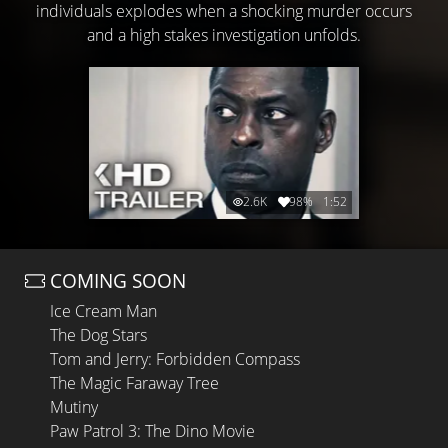
individuals explodes when a shocking murder occurs
and a high stakes investigation unfolds.
2.6K
98%
1:52
COMING SOON
Ice Cream Man
The Dog Stars
Tom and Jerry: Forbidden Compass
The Magic Faraway Tree
Mutiny
Paw Patrol 3: The Dino Movie