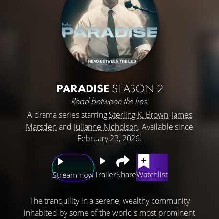
PARADISE
SEASON 2
Read between the lies.
A drama series starring
Sterling K. Brown
,
James
Marsden
and
Julianne Nicholson
. Available since
February 23, 2026.
Trailer
Share
Watchlist
Stream now
The tranquility in a serene, wealthy community
inhabited by some of the world's most prominent