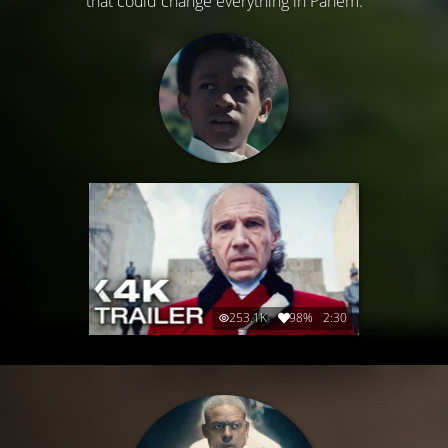
that could change everything in Panem.
253.1K
98%
2:30