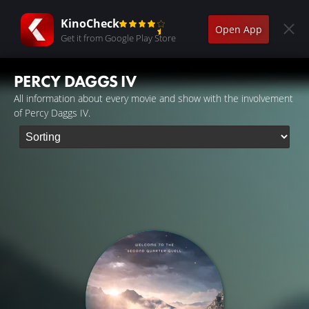
KinoCheck
Open App
Get it from Google Play Store
PERCY DAGGS IV
All information about every movie and show with the involvement
of Percy Daggs IV.