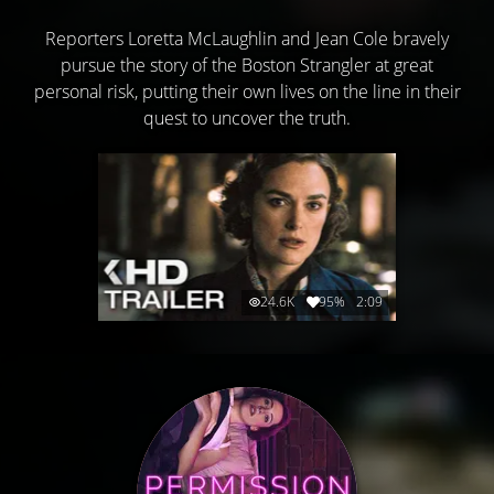
Reporters Loretta McLaughlin and Jean Cole bravely
pursue the story of the Boston Strangler at great
personal risk, putting their own lives on the line in their
quest to uncover the truth.
24.6K
95%
2:09