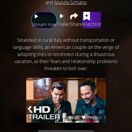
and
Nunzia Schiano
Trailer
Share
Watchlist
Stream now
Stranded in rural Italy without transportation or
language skills, an American couple on the verge of
adopting tries to reconnect during a disastrous
vacation, as their fears and relationship problems
threaten to boil over.
3.2K
91%
2:42