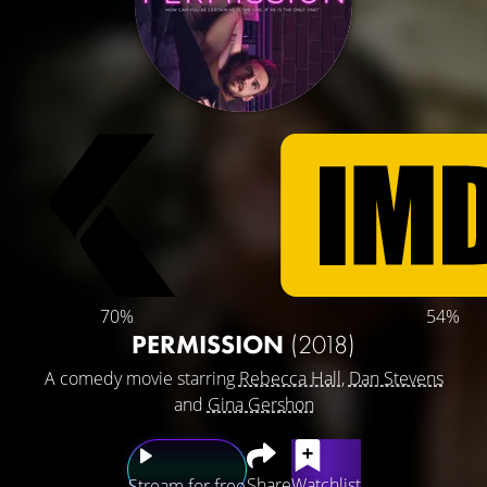
70%
54%
PERMISSION
(2018)
A comedy movie starring
Rebecca Hall
,
Dan Stevens
and
Gina Gershon
Share
Watchlist
Stream for free