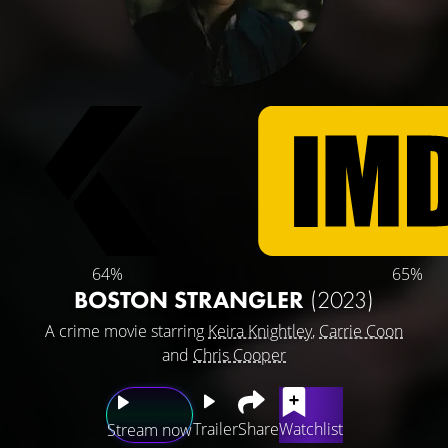
64%
65%
BOSTON STRANGLER
(2023)
A crime movie starring
Keira Knightley
,
Carrie Coon
and
Chris Cooper
Trailer
Share
Watchlist
Stream now