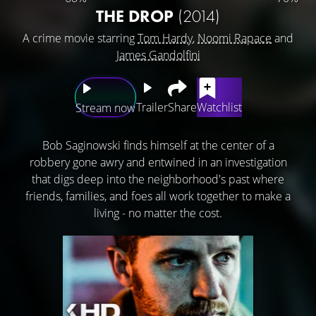
THE DROP
(2014)
A crime movie starring
Tom Hardy
,
Noomi Rapace
and
James Gandolfini
Trailer
Share
Watchlist
Stream now
Bob Saginowski finds himself at the center of a
robbery gone awry and entwined in an investigation
that digs deep into the neighborhood's past where
friends, families, and foes all work together to make a
living - no matter the cost.