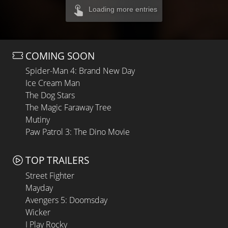
Loading more entries
COMING SOON
Spider-Man 4: Brand New Day
Ice Cream Man
The Dog Stars
The Magic Faraway Tree
Mutiny
Paw Patrol 3: The Dino Movie
TOP TRAILERS
Street Fighter
Mayday
Avengers 5: Doomsday
Wicker
I Play Rocky