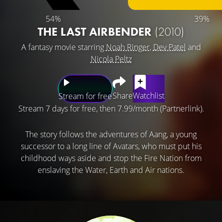
54%
39%
THE LAST AIRBENDER
(2010)
A fantasy movie starring
Noah Ringer
,
Dev Patel
and
Nicola Peltz
Share
Watchlist
Stream for free
Stream 7 days for free, then 7.99/month (Partnerlink).
The story follows the adventures of Aang, a young
successor to a long line of Avatars, who must put his
childhood ways aside and stop the Fire Nation from
enslaving the Water, Earth and Air nations.