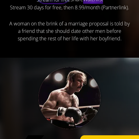
Stream 30 days for free, then 8.99/month (Partnerlink).
A woman on the brink of a marriage proposal is told by
a friend that she should date other men before
spending the rest of her life with her boyfriend.