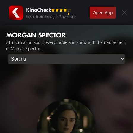
KinoCheck
Open App
Get it from Google Play Store
MORGAN SPECTOR
All information about every movie and show with the involvement
of Morgan Spector.