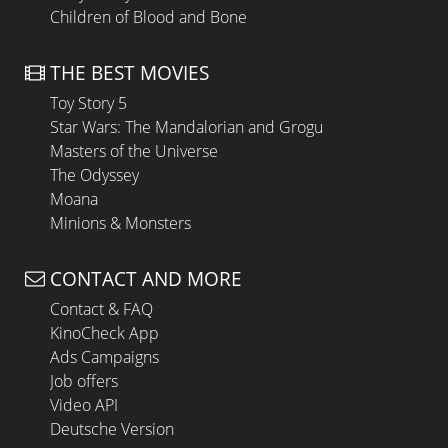
Children of Blood and Bone
THE BEST MOVIES
Toy Story 5
Star Wars: The Mandalorian and Grogu
Masters of the Universe
The Odyssey
Moana
Minions & Monsters
CONTACT AND MORE
Contact & FAQ
KinoCheck App
Ads Campaigns
Job offers
Video API
Deutsche Version