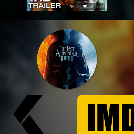
5.8K
88%
2:23