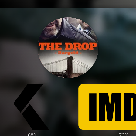
68%
70%