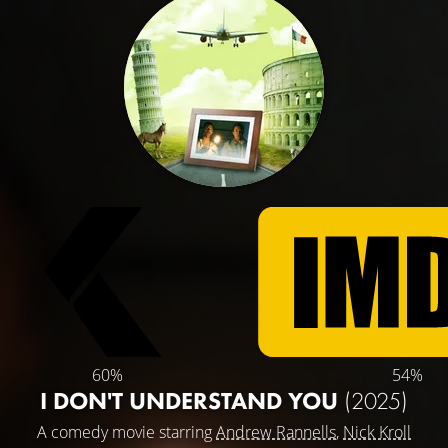
60%
54%
I DON'T UNDERSTAND YOU
(2025)
A comedy movie starring
Andrew Rannells
,
Nick Kroll