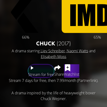
66%
65%
CHUCK
(2017)
A drama starring
Liev Schreiber
,
Naomi Watts
and
Elisabeth Moss
Share
Watchlist
Stream for free
Stream 7 days for free, then 7.99/month (Partnerlink).
A drama inspired by the life of heavyweight boxer
Chuck Wepner.