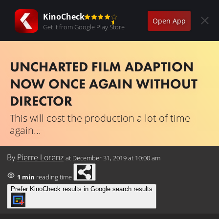
KinoCheck
Open App
Get it from Google Play Store
UNCHARTED FILM ADAPTION
NOW ONCE AGAIN WITHOUT
DIRECTOR
This will cost the production a lot of time
again...
By
Pierre Lorenz
at
December 31, 2019 at 10:00 am
1 min
reading time
Prefer KinoCheck results in Google search results