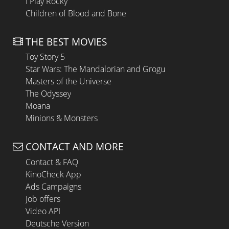
I Play Rocky
Children of Blood and Bone
THE BEST MOVIES
Toy Story 5
Star Wars: The Mandalorian and Grogu
Masters of the Universe
The Odyssey
Moana
Minions & Monsters
CONTACT AND MORE
Contact & FAQ
KinoCheck App
Ads Campaigns
Job offers
Video API
Deutsche Version