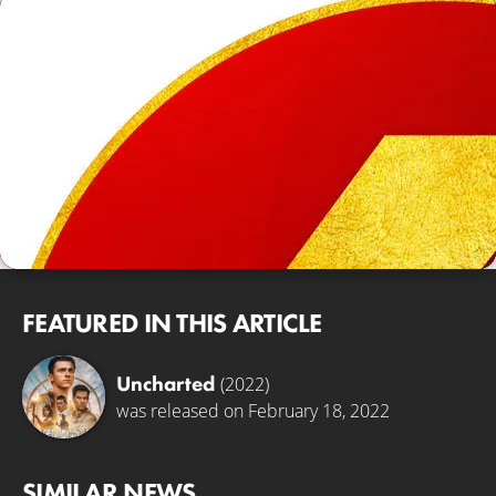
FEATURED IN THIS ARTICLE
Uncharted
(2022)
was released on February 18, 2022
SIMILAR NEWS