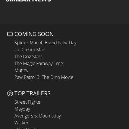
COMING SOON
Spider-Man 4: Brand New Day
Ice Cream Man
The Dog Stars
The Magic Faraway Tree
Mutiny
Paw Patrol 3: The Dino Movie
TOP TRAILERS
Street Fighter
Mayday
Avengers 5: Doomsday
Wicker