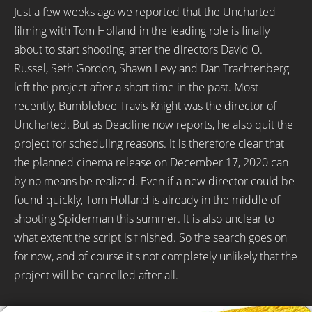
Just a few weeks ago we reported that the Uncharted
filming with Tom Holland in the leading role is finally
about to start shooting, after the directors David O.
Russel, Seth Gordon, Shawn Levy and Dan Trachtenberg
left the project after a short time in the past. Most
recently, Bumblebee Travis Knight was the director of
Uncharted. But as Deadline now reports, he also quit the
project for scheduling reasons. It is therefore clear that
the planned cinema release on December 17, 2020 can
by no means be realized. Even if a new director could be
found quickly, Tom Holland is already in the middle of
shooting Spiderman this summer. It is also unclear to
what extent the script is finished. So the search goes on
for now, and of course it's not completely unlikely that the
project will be cancelled after all.