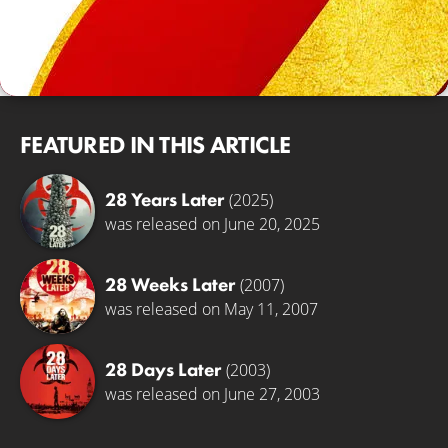
FEATURED IN THIS ARTICLE
28 Years Later
(2025)
was released on June 20, 2025
28 Weeks Later
(2007)
was released on May 11, 2007
28 Days Later
(2003)
was released on June 27, 2003