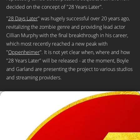
decided on the concept of "28 Years Later".
"
28 Days Later
" was hugely successful over 20 years ago,
revitalizing the zombie genre and providing lead actor
Cillian Murphy with the final breakthrough in his career,
which most recently reached a new peak with
"
Oppenheimer
". It is not yet clear when, where and how
"28 Years Later" will be released - at the moment, Boyle
and Garland are presenting the project to various studios
and streaming providers.