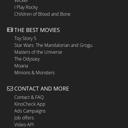
Wicker
I Play Rocky
Children of Blood and Bone
THE BEST MOVIES
Toy Story 5
Star Wars: The Mandalorian and Grogu
Masters of the Universe
The Odyssey
Moana
Minions & Monsters
CONTACT AND MORE
Contact & FAQ
KinoCheck App
Ads Campaigns
Job offers
Video API