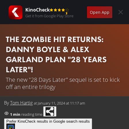
KinoCheck
Open App
Get it from Google Play Store
THE ZOMBIE HIT RETURNS:
DANNY BOYLE & ALEX
GARLAND PLAN "28 YEARS
LATER"!
The new "28 Days Later" sequel is set to kick
off an entire trilogy
By
Tom Hartig
at
January 11, 2024 at 11:17 am
1 min
reading time
Prefer KinoCheck results in Google search results