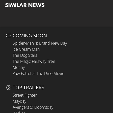
SIMILAR NEWS
COMING SOON
Spider-Man 4: Brand New Day
Ice Cream Man
The Dog Stars
The Magic Faraway Tree
Mutiny
Paw Patrol 3: The Dino Movie
TOP TRAILERS
Street Fighter
Mayday
Avengers 5: Doomsday