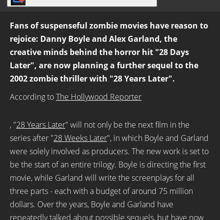
Fans of suspenseful zombie movies have reason to
rejoice: Danny Boyle and Alex Garland, the
creative minds behind the horror hit "28 Days
Later", are now planning a further sequel to the
2002 zombie thriller with "28 Years Later".
According to
The Hollywood Reporter
, "
28 Years Later
" will not only be the next film in the
series after "
28 Weeks Later
", in which Boyle and Garland
were solely involved as producers. The new work is set to
be the start of an entire trilogy. Boyle is directing the first
movie, while Garland will write the screenplays for all
three parts - each with a budget of around 75 million
dollars. Over the years, Boyle and Garland have
repeatedly talked about possible sequels, but have now