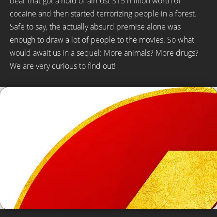
bear that got a hold of almost $15 million worth of
cocaine and then started terrorizing people in a forest.
Safe to say, the actually absurd premise alone was
enough to draw a lot of people to the movies. So what
would await us in a sequel: More animals? More drugs?
We are very curious to find out!