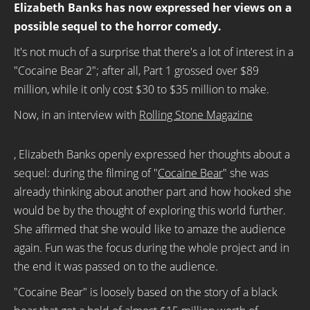
Elizabeth Banks has now expressed her views on a
possible sequel to the horror comedy.
It's not much of a surprise that there's a lot of interest in a
"Cocaine Bear 2"; after all, Part 1 grossed over $89
million, while it only cost $30 to $35 million to make.
Now, in an interview with
Rolling Stone Magazine
, Elizabeth Banks openly expressed her thoughts about a
sequel: during the filming of "
Cocaine Bear
" she was
already thinking about another part and how hooked she
would be by the thought of exploring this world further.
She affirmed that she would like to amaze the audience
again. Fun was the focus during the whole project and in
the end it was passed on to the audience.
"Cocaine Bear" is loosely based on the story of a black