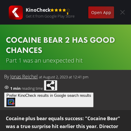
KinoCheck
Open App
Get it from Google Play Store
COCAINE BEAR 2 HAS GOOD
CHANCES
Part 1 was an unexpected hit
By
Jonas Reichel
at
August 2, 2023 at 12:41 pm
1 min
reading time
Prefer KinoCheck results in Google search results
Cocaine plus bear equals success: "Cocaine Bear"
was a true surprise hit earlier this year. Director