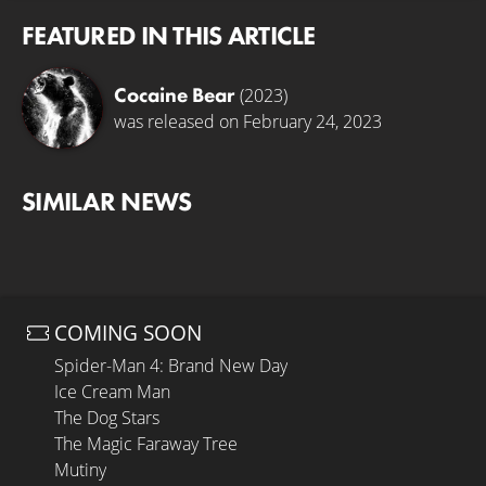
FEATURED IN THIS ARTICLE
Cocaine Bear
(2023)
was released on February 24, 2023
SIMILAR NEWS
COMING SOON
Spider-Man 4: Brand New Day
Ice Cream Man
The Dog Stars
The Magic Faraway Tree
Mutiny