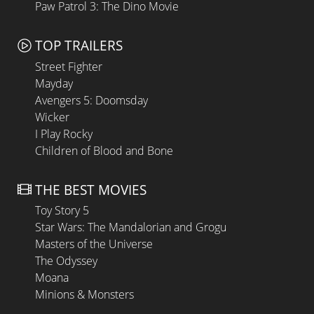
Paw Patrol 3: The Dino Movie
TOP TRAILERS
Street Fighter
Mayday
Avengers 5: Doomsday
Wicker
I Play Rocky
Children of Blood and Bone
THE BEST MOVIES
Toy Story 5
Star Wars: The Mandalorian and Grogu
Masters of the Universe
The Odyssey
Moana
Minions & Monsters