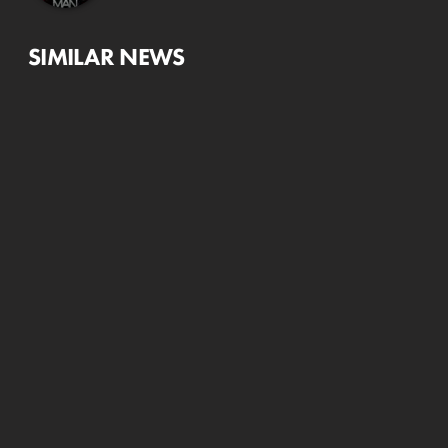
SIMILAR NEWS