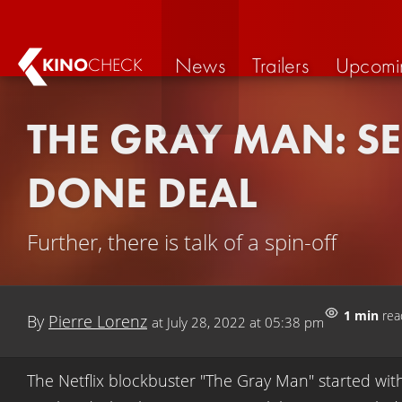
News
Trailers
Upcomi
KINO
CHECK
THE GRAY MAN: SE
DONE DEAL
Further, there is talk of a spin-off
1 min
rea
By
Pierre Lorenz
at
July 28, 2022 at 05:38 pm
The Netflix blockbuster "The Gray Man" started wit