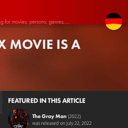
X MOVIE IS A
FEATURED IN THIS ARTICLE
The Gray Man
(2022)
was released on July 22, 2022