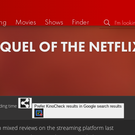
ng
Movies
Shows
Finder
QUEL OF THE NETFLI
ding time
Prefer KinoCheck results in Google search results
h mixed reviews on the streaming platform last