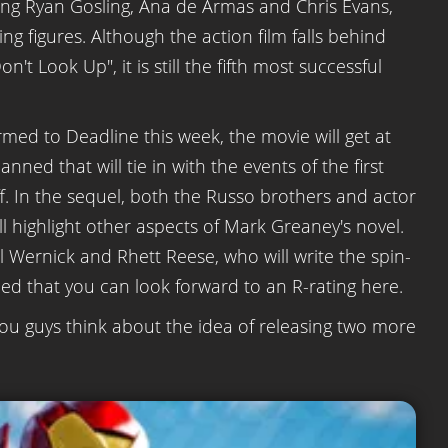
ding Ryan Gosling, Ana de Armas and Chris Evans,
g figures. Although the action film falls behind
t Look Up", it is still the fifth most successful
rmed to Deadline this week, the movie will get at
anned that will tie in with the events of the first
f. In the sequel, both the Russo brothers and actor
ill highlight other aspects of Mark Greaney's novel.
l Wernick and Rhett Reese, who will write the spin-
ced that you can look forward to an R-rating here.
ou guys think about the idea of releasing two more