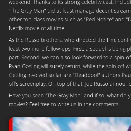
weekend. Thanks to its strong celebrity cast, inclu
"The Gray Man" did at least manage decent streamin
other top-class movies such as "Red Notice" and "Don'
Netflix movie of all time.
As the Russo brothers, who directed the film, confi
least two more follow-ups. First, a sequel is being pl
part. Second, we can also look forward to a spin-of
Ryan Gosling will surely return, while the spin-off w
Getting involved so far are "Deadpool" authors Pau
off's screenplay. On top of that, Joe Russo announ
Have you seen "The Gray Man" and if so, what do y
movies? Feel free to write us in the comments!