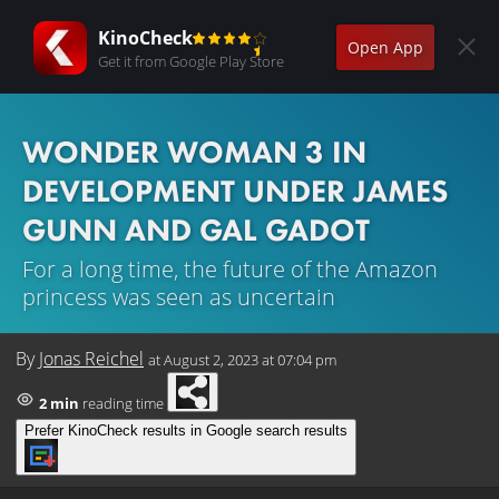
KinoCheck
Open App
Get it from Google Play Store
WONDER WOMAN 3 IN
DEVELOPMENT UNDER JAMES
GUNN AND GAL GADOT
For a long time, the future of the Amazon
princess was seen as uncertain
By
Jonas Reichel
at
August 2, 2023 at 07:04 pm
2 min
reading time
Prefer KinoCheck results in Google search results