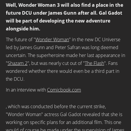
Well, Wonder Woman 3 will also find a place in the
future DCU under James Gunn after all. Gal Gadot
will be part of developing the new adventure
alongside him.
The future of "
Wonder Woman
" in the new DC Universe
led by James Gunn and Peter Safran was long deemed
uncertain. The superheroine made her last appearance in
"
Shazam 2
", but was nearly cut out of "
The Flash
". Fans
wondered whether there would even be a third part in
the DCU.
In an interview with
Comicbook.com
, which was conducted before the current strike,
"Wonder Woman" actress Gal Gadot revealed that she is
working on specific plans for an additional film. This one
would of course be made under the supervision of James