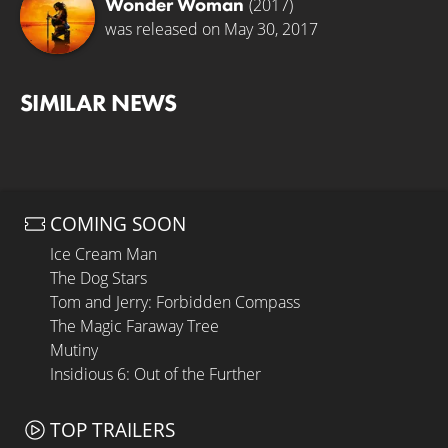
Wonder Woman
(2017)
was released on May 30, 2017
SIMILAR NEWS
COMING SOON
Ice Cream Man
The Dog Stars
Tom and Jerry: Forbidden Compass
The Magic Faraway Tree
Mutiny
Insidious 6: Out of the Further
TOP TRAILERS