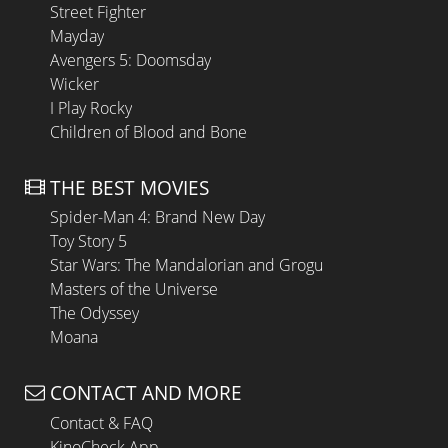
Street Fighter
Mayday
Avengers 5: Doomsday
Wicker
I Play Rocky
Children of Blood and Bone
THE BEST MOVIES
Spider-Man 4: Brand New Day
Toy Story 5
Star Wars: The Mandalorian and Grogu
Masters of the Universe
The Odyssey
Moana
CONTACT AND MORE
Contact & FAQ
KinoCheck App