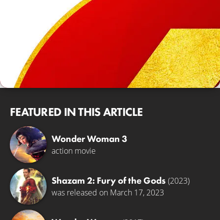
FEATURED IN THIS ARTICLE
Wonder Woman 3
action movie
Shazam 2: Fury of the Gods
(2023)
was released on March 17, 2023