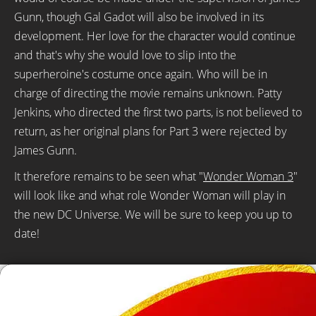
Gunn, though Gal Gadot will also be involved in its
development. Her love for the character would continue
and that's why she would love to slip into the
superheroine's costume once again. Who will be in
charge of directing the movie remains unknown. Patty
Jenkins, who directed the first two parts, is not believed to
return, as her original plans for Part 3 were rejected by
James Gunn.
It therefore remains to be seen what "
Wonder Woman 3
"
will look like and what role Wonder Woman will play in
the new DC Universe. We will be sure to keep you up to
date!