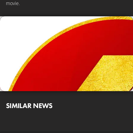
movie.
SIMILAR NEWS