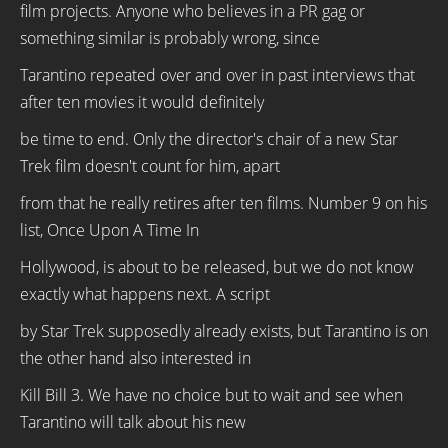
film projects. Anyone who believes in a PR gag or
something similar is probably wrong, since
Tarantino repeated over and over in past interviews that
after ten movies it would definitely
be time to end. Only the director's chair of a new Star
Trek film doesn't count for him, apart
from that he really retires after ten films. Number 9 on his
list, Once Upon A Time In
Hollywood, is about to be released, but we do not know
exactly what happens next. A script
by Star Trek supposedly already exists, but Tarantino is on
the other hand also interested in
Kill Bill 3. We have no choice but to wait and see when
Tarantino will talk about his new