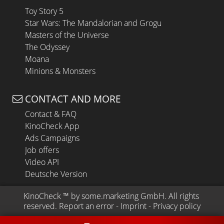
Toy Story 5
Star Wars: The Mandalorian and Grogu
Masters of the Universe
The Odyssey
Moana
Minions & Monsters
CONTACT AND MORE
Contact & FAQ
KinoCheck App
Ads Campaigns
Job offers
Video API
Deutsche Version
KinoCheck
 ™ by 
some.marketing GmbH
. All rights 
reserved.
Report an error
 - 
Imprint
 - 
Privacy policy