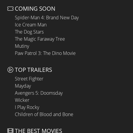
COMING SOON
Spider-Man 4: Brand New Day
Ice Cream Man
The Dog Stars
The Magic Faraway Tree
Mutiny
Paw Patrol 3: The Dino Movie
TOP TRAILERS
Street Fighter
Mayday
Avengers 5: Doomsday
Wicker
I Play Rocky
Children of Blood and Bone
THE BEST MOVIES