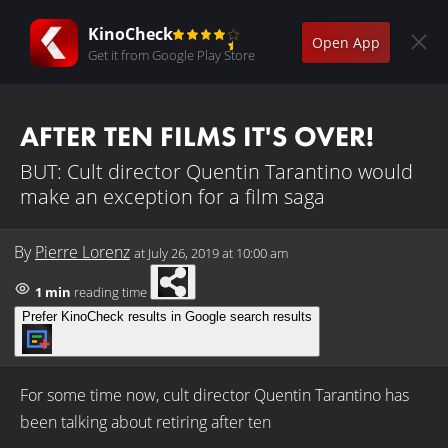
KinoCheck
Open App
Get it from Google Play Store
AFTER TEN FILMS IT'S OVER!
BUT: Cult director Quentin Tarantino would
make an exception for a film saga
By
Pierre Lorenz
at
July 26, 2019 at 10:00 am
1 min
reading time
Prefer KinoCheck results in Google search results
For some time now, cult director Quentin Tarantino has
been talking about retiring after ten