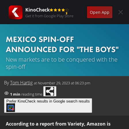
KinoCheck
Open App
Get it from Google Play Store
MEXICO SPIN-OFF
ANNOUNCED FOR "THE BOYS"
New markets are to be conquered with the
spin-off
By
Tom Hartig
at
November 29, 2023 at 06:23 pm
1 min
reading time
Prefer KinoCheck results in Google search results
According to a report from Variety, Amazon is