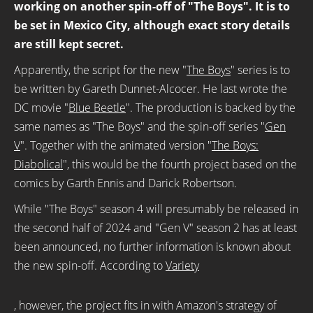
working on another spin-off of "The Boys". It is to
be set in Mexico City, although exact story details
are still kept secret.
Apparently, the script for the new "
The Boys
" series is to
be written by Gareth Dunnet-Alcocer. He last wrote the
DC movie "
Blue Beetle
". The production is backed by the
same names as "The Boys" and the spin-off series "
Gen
V
". Together with the animated version "
The Boys:
Diabolical
", this would be the fourth project based on the
comics by Garth Ennis and Darick Robertson.
While "The Boys" season 4 will presumably be released in
the second half of 2024 and "Gen V" season 2 has at least
been announced, no further information is known about
the new spin-off. According to
Variety
, however, the project fits in with Amazon's strategy of