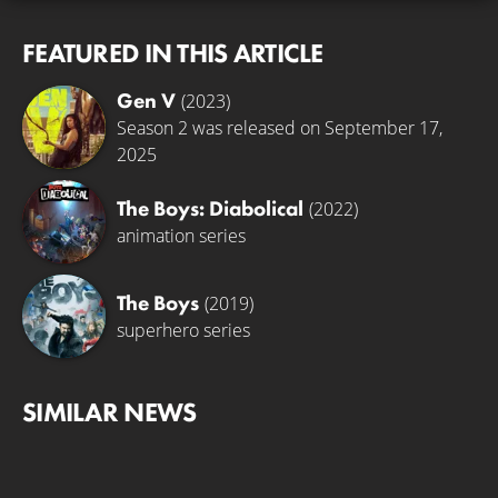
FEATURED IN THIS ARTICLE
Gen V
(2023)
Season 2 was released on September 17,
2025
The Boys: Diabolical
(2022)
animation series
The Boys
(2019)
superhero series
SIMILAR NEWS