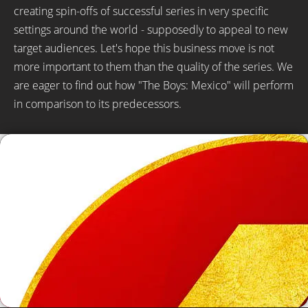
creating spin-offs of successful series in very specific
settings around the world - supposedly to appeal to new
target audiences. Let's hope this business move is not
more important to them than the quality of the series. We
are eager to find out how "The Boys: Mexico" will perform
in comparison to its predecessors.