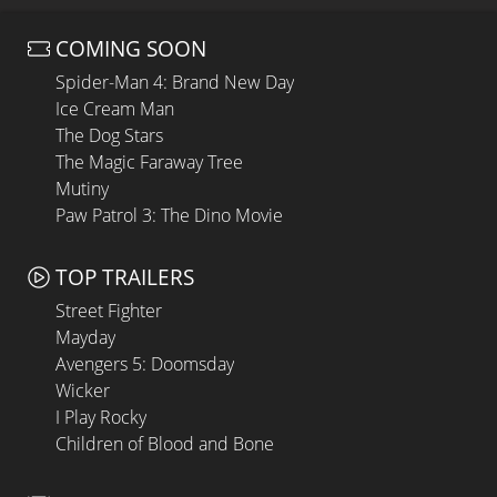
COMING SOON
Spider-Man 4: Brand New Day
Ice Cream Man
The Dog Stars
The Magic Faraway Tree
Mutiny
Paw Patrol 3: The Dino Movie
TOP TRAILERS
Street Fighter
Mayday
Avengers 5: Doomsday
Wicker
I Play Rocky
Children of Blood and Bone