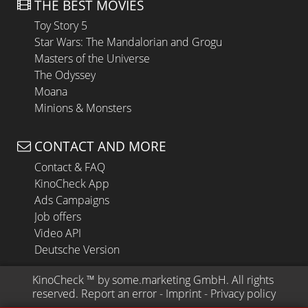
THE BEST MOVIES
Toy Story 5
Star Wars: The Mandalorian and Grogu
Masters of the Universe
The Odyssey
Moana
Minions & Monsters
CONTACT AND MORE
Contact & FAQ
KinoCheck App
Ads Campaigns
Job offers
Video API
Deutsche Version
KinoCheck
 ™ by 
some.marketing GmbH
. All rights 
reserved.
Report an error
 - 
Imprint
 - 
Privacy policy