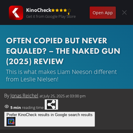
KinoCheck
Open App
Get it from Google Play Store
OFTEN COPIED BUT NEVER
EQUALED? – THE NAKED GUN
(2025) REVIEW
This is what makes Liam Neeson different
from Leslie Nielsen!
By
Jonas Reichel
at
July 25, 2025 at 03:00 pm
5 min
reading time
Prefer KinoCheck results in Google search results