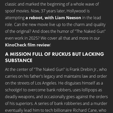
classic and marked the beginning of a whole wave of
spoof movies. Now, 37 years later, Hollywood is
attempting
a reboot, with Liam Neeson
in the lead
role. Can the new movie live up to the charm and quality
of the original? And does the humor of "The Naked Gun"
even work in 2025? We cover all that and more in our
KinoCheck film review
!
A MISSION FULL OF RUCKUS BUT LACKING
SUBSTANCE
At the center of "The Naked Gun" is Frank Drebin Jr., who
carries on his father's legacy and maintains law and order
on the streets of Los Angeles. He disguises himself as a
schoolgirl to overcome bank robbers, uses lollipops as
deadly weapons, and occasionally goes against the orders
of his superiors. A series of bank robberies and a murder
eventually lead him to tech billionaire Richard Cane, who