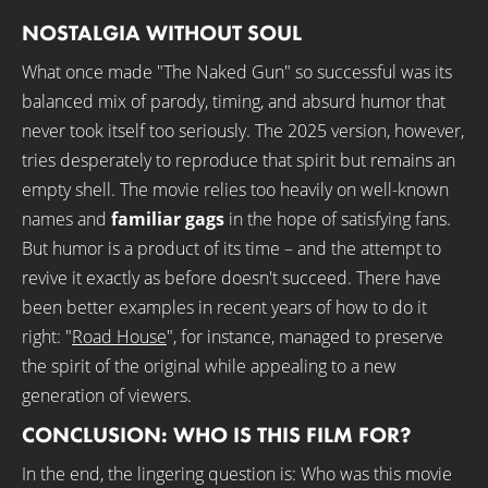
NOSTALGIA WITHOUT SOUL
What once made "The Naked Gun" so successful was its
balanced mix of parody, timing, and absurd humor that
never took itself too seriously. The 2025 version, however,
tries desperately to reproduce that spirit but remains an
empty shell. The movie relies too heavily on well-known
names and
familiar gags
in the hope of satisfying fans.
But humor is a product of its time – and the attempt to
revive it exactly as before doesn't succeed. There have
been better examples in recent years of how to do it
right: "
Road House
", for instance, managed to preserve
the spirit of the original while appealing to a new
generation of viewers.
CONCLUSION: WHO IS THIS FILM FOR?
In the end, the lingering question is: Who was this movie