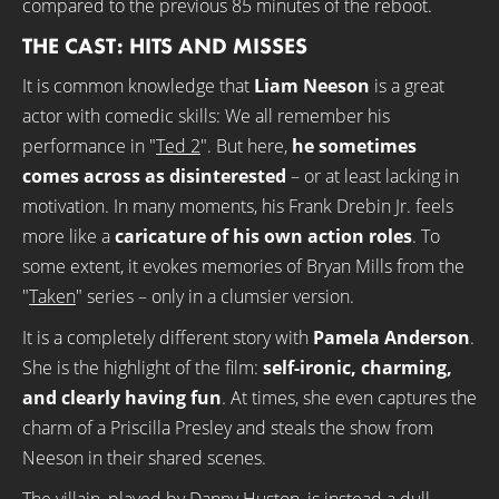
compared to the previous 85 minutes of the reboot.
THE CAST: HITS AND MISSES
It is common knowledge that
Liam Neeson
is a great
actor with comedic skills: We all remember his
performance in "
Ted 2
". But here,
he sometimes
comes across as disinterested
– or at least lacking in
motivation. In many moments, his Frank Drebin Jr. feels
more like a
caricature of his own action roles
. To
some extent, it evokes memories of Bryan Mills from the
"
Taken
" series – only in a clumsier version.
It is a completely different story with
Pamela Anderson
.
She is the highlight of the film:
self-ironic, charming,
and clearly having fun
. At times, she even captures the
charm of a Priscilla Presley and steals the show from
Neeson in their shared scenes.