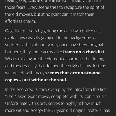
feeling skeptical, and the finished film sadly confirms
those fears. Every scene tries to recapture the spirit of
the old movies, but at no point can it match their
effortless charm.
Gags like passers-by getting run over by a police car,
explosions casually going off in the background, or
sudden flashes of nudity may once have been original –
but here, they come across like
items on a checklist
.
What's missing are the element of surprise, the timing,
and the creativity that defined the original films. Instead,
we are left with many
scenes that are one-to-one
copies
– just without the soul.
In the end credits, they even play the intro from the first
"The Naked Gun" movie, complete with its iconic music.
Unfortunately, this only serves to highlight how much
more wit and energy the 37-year-old original material has