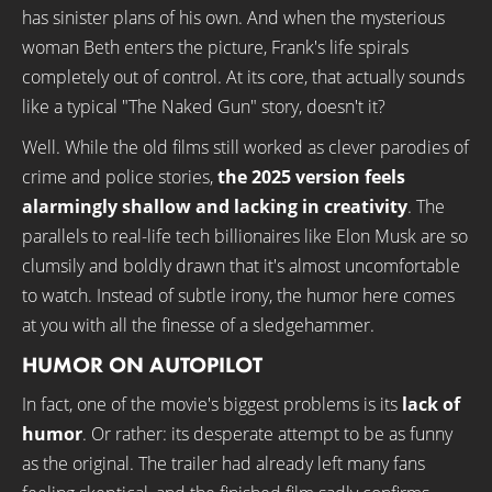
has sinister plans of his own. And when the mysterious
woman Beth enters the picture, Frank's life spirals
completely out of control. At its core, that actually sounds
like a typical "The Naked Gun" story, doesn't it?
Well. While the old films still worked as clever parodies of
crime and police stories,
the 2025 version feels
alarmingly shallow and lacking in creativity
. The
parallels to real-life tech billionaires like Elon Musk are so
clumsily and boldly drawn that it's almost uncomfortable
to watch. Instead of subtle irony, the humor here comes
at you with all the finesse of a sledgehammer.
HUMOR ON AUTOPILOT
In fact, one of the movie's biggest problems is its
lack of
humor
. Or rather: its desperate attempt to be as funny
as the original. The trailer had already left many fans