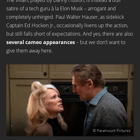
The villain, played by Danny Huston, is instead a dull
satire of a tech guru à la Elon Musk – arrogant and
completely unhinged. Paul Walter Hauser, as sidekick
Captain Ed Hocken Jr., occasionally livens up the action,
but still falls short of expectations. And yes, there are also
several cameo appearances
– but we don't want to
give them away here.
© Paramount Pictures