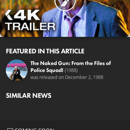
FEATURED IN THIS ARTICLE
The Naked Gun: From the Files of
Police Squad!
(1988)
was released on December 2, 1988
SIMILAR NEWS