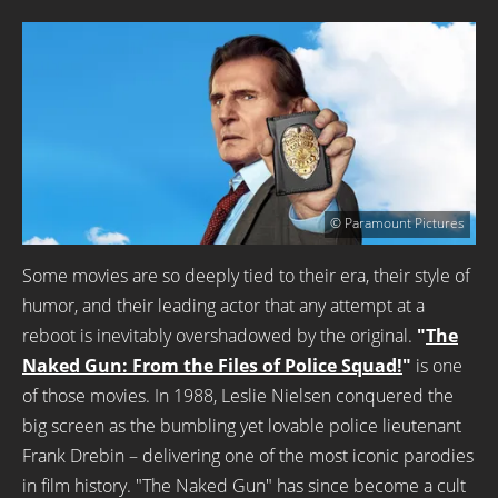
© Paramount Pictures
Some movies are so deeply tied to their era, their style of
humor, and their leading actor that any attempt at a
reboot is inevitably overshadowed by the original.
"
The
Naked Gun: From the Files of Police Squad!
"
is one
of those movies. In 1988, Leslie Nielsen conquered the
big screen as the bumbling yet lovable police lieutenant
Frank Drebin – delivering one of the most iconic parodies
in film history. "The Naked Gun" has since become a cult