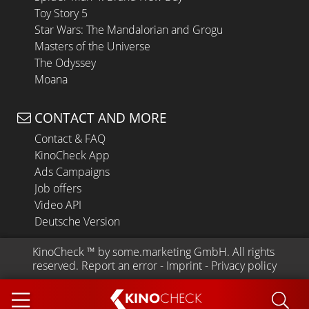
Toy Story 5
Star Wars: The Mandalorian and Grogu
Masters of the Universe
The Odyssey
Moana
CONTACT AND MORE
Contact & FAQ
KinoCheck App
Ads Campaigns
Job offers
Video API
Deutsche Version
KinoCheck
 ™ by 
some.marketing GmbH
. All rights 
reserved.
Report an error
 - 
Imprint
 - 
Privacy policy
KINO
CHECK