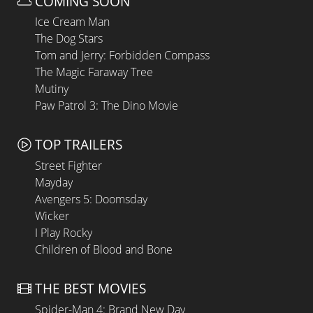
COMING SOON
Ice Cream Man
The Dog Stars
Tom and Jerry: Forbidden Compass
The Magic Faraway Tree
Mutiny
Paw Patrol 3: The Dino Movie
TOP TRAILERS
Street Fighter
Mayday
Avengers 5: Doomsday
Wicker
I Play Rocky
Children of Blood and Bone
THE BEST MOVIES
Spider-Man 4: Brand New Day