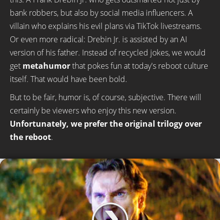
bank robbers, but also by social media influencers. A
villain who explains his evil plans via TikTok livestreams.
Or even more radical: Drebin Jr. is assisted by an AI
version of his father. Instead of recycled jokes, we would
get
metahumor
that pokes fun at today's reboot culture
itself. That would have been bold.
But to be fair, humor is, of course, subjective. There will
certainly be viewers who enjoy this new version.
Unfortunately, we prefer the original trilogy over
the reboot
.