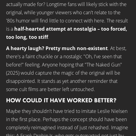
actually made for? Longtime fans will likely stick with the
original, while younger viewers who can't relate to the
'80s humor will find little to connect with here. The result
is a
half-hearted attempt at nostalgia – too forced,
too long, too stiff
.
A hearty laugh? Pretty much non-existent
. At best,
there's a faint chuckle or a nostalgic "Oh, I've seen that
before!" feeling. Anyone hoping that "The Naked Gun"
(2025) would capture the magic of the original will be
disappointed. It stands as yet another reminder that
some cult films are better left untouched.
HOW COULD IT HAVE WORKED BETTER?
Maybe they shouldn't have tried to imitate Leslie Nielsen
in the first place. Perhaps the concept should have been
completely reimagined instead of just rehashed. Imagine
this: A Frank Drebin Jr. who gets outsmarted not just by