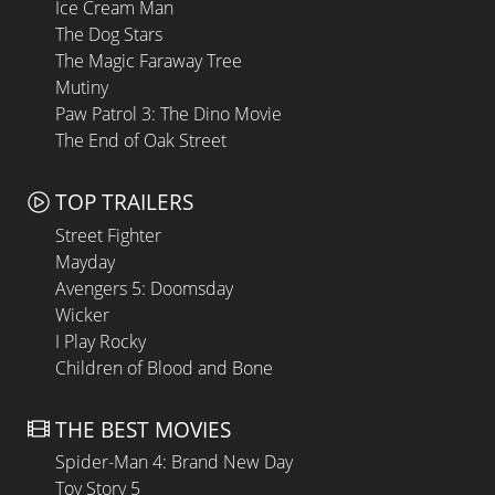
Ice Cream Man
The Dog Stars
The Magic Faraway Tree
Mutiny
Paw Patrol 3: The Dino Movie
The End of Oak Street
TOP TRAILERS
Street Fighter
Mayday
Avengers 5: Doomsday
Wicker
I Play Rocky
Children of Blood and Bone
THE BEST MOVIES
Spider-Man 4: Brand New Day
Toy Story 5