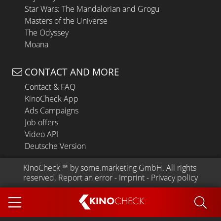
Star Wars: The Mandalorian and Grogu
Masters of the Universe
The Odyssey
Moana
CONTACT AND MORE
Contact & FAQ
KinoCheck App
Ads Campaigns
Job offers
Video API
Deutsche Version
KinoCheck
 ™ by 
some.marketing GmbH
. All rights 
reserved.
Report an error
 - 
Imprint
 - 
Privacy policy
KINO
CHECK