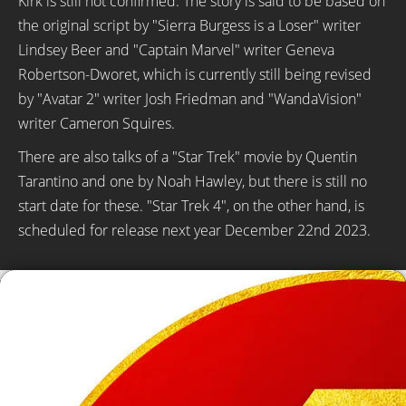
Kirk is still not confirmed. The story is said to be based on
the original script by "Sierra Burgess is a Loser" writer
Lindsey Beer and "Captain Marvel" writer Geneva
Robertson-Dworet, which is currently still being revised
by "Avatar 2" writer Josh Friedman and "WandaVision"
writer Cameron Squires.
There are also talks of a "Star Trek" movie by Quentin
Tarantino and one by Noah Hawley, but there is still no
start date for these. "Star Trek 4", on the other hand, is
scheduled for release next year December 22nd 2023.