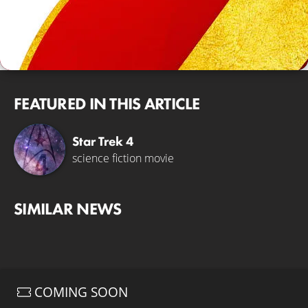
FEATURED IN THIS ARTICLE
Star Trek 4
science fiction movie
SIMILAR NEWS
COMING SOON