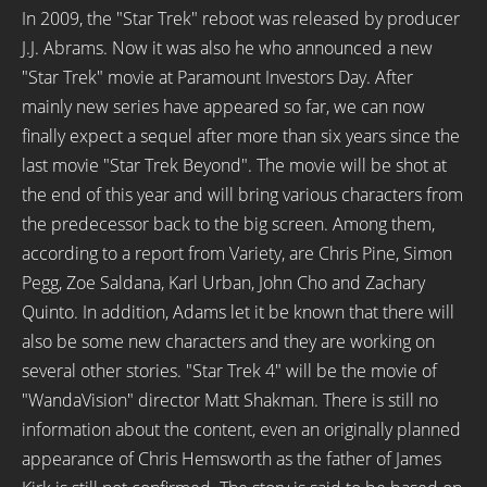
In 2009, the "Star Trek" reboot was released by producer
J.J. Abrams. Now it was also he who announced a new
"Star Trek" movie at Paramount Investors Day. After
mainly new series have appeared so far, we can now
finally expect a sequel after more than six years since the
last movie "Star Trek Beyond". The movie will be shot at
the end of this year and will bring various characters from
the predecessor back to the big screen. Among them,
according to a report from Variety, are Chris Pine, Simon
Pegg, Zoe Saldana, Karl Urban, John Cho and Zachary
Quinto. In addition, Adams let it be known that there will
also be some new characters and they are working on
several other stories. "Star Trek 4" will be the movie of
"WandaVision" director Matt Shakman. There is still no
information about the content, even an originally planned
appearance of Chris Hemsworth as the father of James