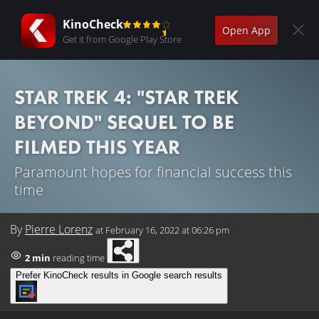
KinoCheck
Open App
Get it from Google Play Store
STAR TREK 4: "STAR TREK
BEYOND" SEQUEL TO BE
FILMED THIS YEAR
Paramount hopes for financial success this
time
By
Pierre Lorenz
at
February 16, 2022 at 06:26 pm
2 min
reading time
Prefer KinoCheck results in Google search results