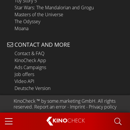
Toy Story 5
Star Wars: The Mandalorian and Grogu
Masters of the Universe
The Odyssey
Moana
CONTACT AND MORE
Contact & FAQ
KinoCheck App
Ads Campaigns
Job offers
Video API
Deutsche Version
KinoCheck
 ™ by 
some.marketing GmbH
. All rights 
reserved.
Report an error
 - 
Imprint
 - 
Privacy policy
KINO
CHECK