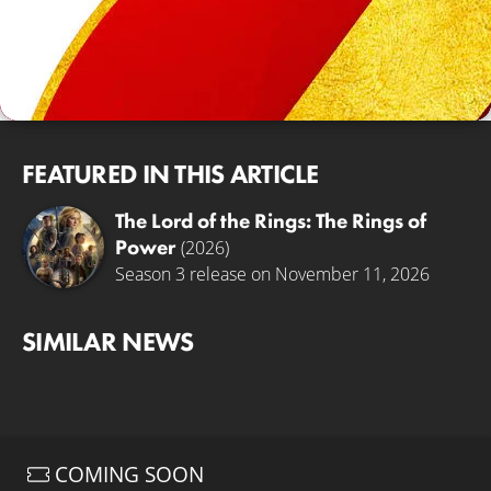
FEATURED IN THIS ARTICLE
The Lord of the Rings: The Rings of
Power
(2026)
Season 3 release on November 11, 2026
SIMILAR NEWS
COMING SOON