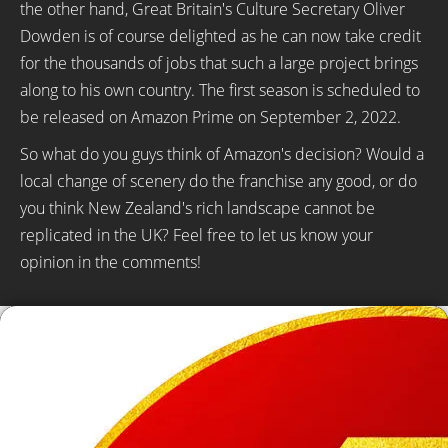
the other hand, Great Britain's Culture Secretary Oliver
Dowden is of course delighted as he can now take credit
for the thousands of jobs that such a large project brings
along to his own country. The first season is scheduled to
be released on Amazon Prime on September 2, 2022.
So what do you guys think of Amazon's decision? Would a
local change of scenery do the franchise any good, or do
you think New Zealand's rich landscape cannot be
replicated in the UK? Feel free to let us know your
opinion in the comments!