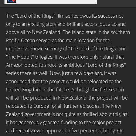
The "Lord of the Rings" film series owes its success not
only to an exciting story and brilliant actors, but also and
above all to New Zealand. The island state in the southern
Pacific Ocean served as the main location for the
impressive movie scenery of "The Lord of the Rings" and
"The Hobbit" trilogies. It was therefore only natural that
Amazon opted to shoot its ambitious "Lord of the Rings"
series there as well. Now, just a few days ago, it was
announced that the project would be relocated to the
United Kingdom in the future. Although the first season
will still be produced in New Zealand, the project will be
relocated to Europe for all further episodes. The New
Zealand government is not quite as thrilled about this, as
it has generously granted funding to the major project
and recently even approved a five-percent subsidy. On