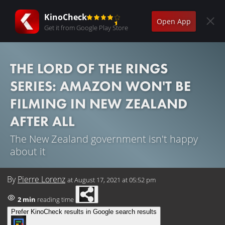
KinoCheck
Open App
Get it from Google Play Store
THE LORD OF THE RINGS
SERIES: AMAZON WON'T BE
FILMING IN NEW ZEALAND
AFTER ALL
The New Zealand government isn't happy
about it
By
Pierre Lorenz
at
August 17, 2021 at 05:52 pm
2 min
reading time
Prefer KinoCheck results in Google search results