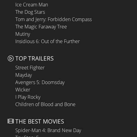
Ice Cream Man
The Dog Stars
Tom and Jerry: Forbidden Compass
The Magic Faraway Tree
Mutiny
Insidious 6: Out of the Further
TOP TRAILERS
Street Fighter
Mayday
Avengers 5: Doomsday
Wicker
I Play Rocky
Children of Blood and Bone
THE BEST MOVIES
Spider-Man 4: Brand New Day