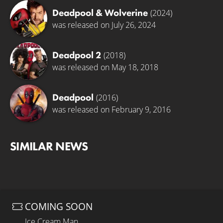
Deadpool & Wolverine
(2024)
was released on July 26, 2024
Deadpool 2
(2018)
was released on May 18, 2018
Deadpool
(2016)
was released on February 9, 2016
SIMILAR NEWS
COMING SOON
Ice Cream Man