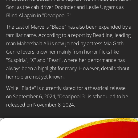
Soni as the cab driver Dopinder and Leslie Uggams as
Blind Al again in "Deadpool 3".
The cast of Marvel's "Blade" has also been expanded by a
familiar name. According to a report by Deadline, leading
man Mahershala Ali is now joined by actress Mia Goth.
Genre lovers know her mainly from horror flicks like
"Suspiria", "X" and "Pearl", where her performance has
always been a highlight for many. However, details about
her role are not yet known.
While "Blade" is currently slated for a theatrical release
on September 6, 2024, "Deadpool 3" is scheduled to be
released on November 8, 2024.