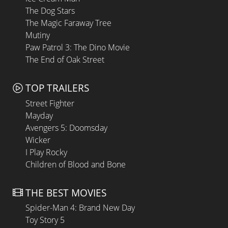
The Dog Stars
The Magic Faraway Tree
Mutiny
Paw Patrol 3: The Dino Movie
The End of Oak Street
TOP TRAILERS
Street Fighter
Mayday
Avengers 5: Doomsday
Wicker
I Play Rocky
Children of Blood and Bone
THE BEST MOVIES
Spider-Man 4: Brand New Day
Toy Story 5