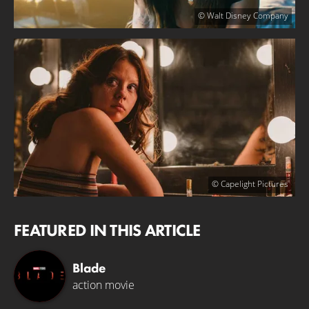
© Walt Disney Company
© Capelight Pictures
FEATURED IN THIS ARTICLE
Blade
action movie