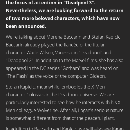
the focus of attention in "Deadpool 3".
Nevertheless, we are looking forward to the return
of two more beloved characters, which have now
been announced.
We're talking about Morena Baccarin and Stefan Kapicic.
Baccarin already played the fiancée of the titular
character Wade Wilson, Vanessa, in "Deadpool" and
"Deadpool 2". In addition to the Marvel films, she has also
appeared in the DC series "Gotham" and was heard on
"The Flash" as the voice of the computer Gideon.
Stefan Kapicic, meanwhile, embodies the X-Men
character Colossus in the Deadpool universe. We are
particularly interested to see how he interacts with his X-
Men colleague Wolverine. After all, Logan's serious nature
is somewhat different from that of the peaceful giant.
In addition to Baccarin and Kapicic, we will also see Karan