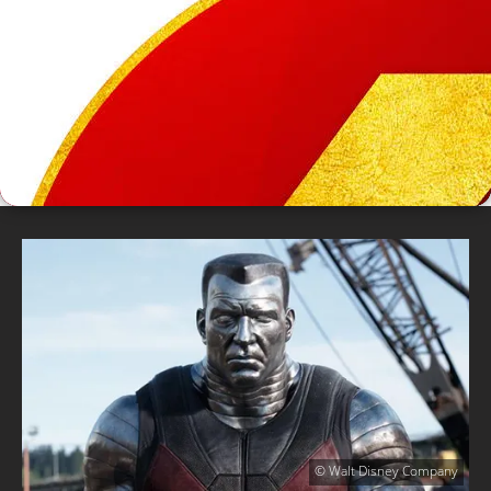
© Walt Disney Company