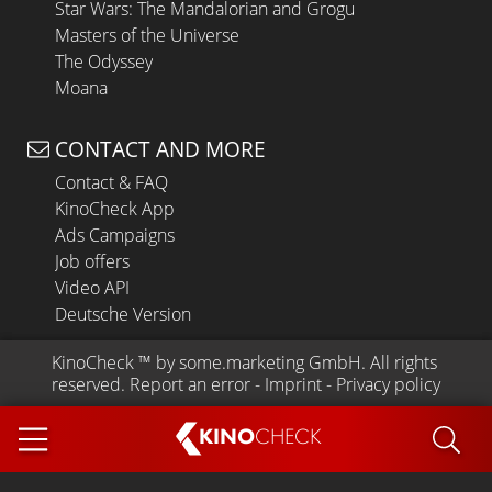
Star Wars: The Mandalorian and Grogu
Masters of the Universe
The Odyssey
Moana
CONTACT AND MORE
Contact & FAQ
KinoCheck App
Ads Campaigns
Job offers
Video API
Deutsche Version
KinoCheck
 ™ by 
some.marketing GmbH
. All rights 
reserved.
Report an error
 - 
Imprint
 - 
Privacy policy
KINO
CHECK