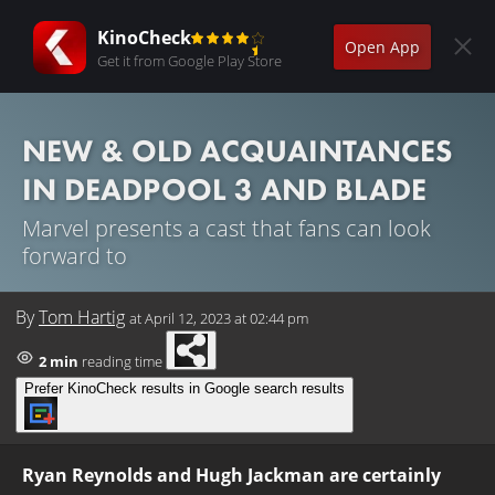
KinoCheck
Open App
Get it from Google Play Store
NEW & OLD ACQUAINTANCES
IN DEADPOOL 3 AND BLADE
Marvel presents a cast that fans can look
forward to
By
Tom Hartig
at
April 12, 2023 at 02:44 pm
2 min
reading time
Prefer KinoCheck results in Google search results
Ryan Reynolds and Hugh Jackman are certainly