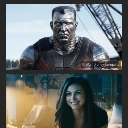
© Walt Disney Company