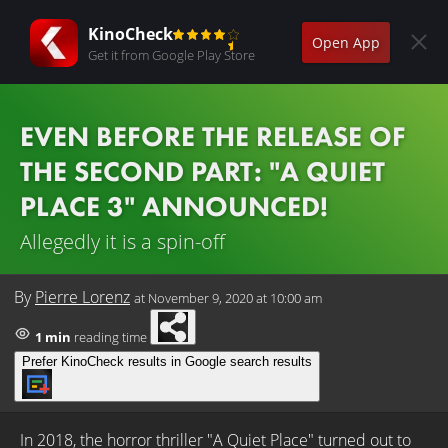
KinoCheck
Open App
Get it from Google Play Store
EVEN BEFORE THE RELEASE OF
THE SECOND PART: "A QUIET
PLACE 3" ANNOUNCED!
Allegedly it is a spin-off
By
Pierre Lorenz
at
November 9, 2020 at 10:00 am
1 min
reading time
Prefer KinoCheck results in Google search results
In 2018, the horror thriller "A Quiet Place" turned out to