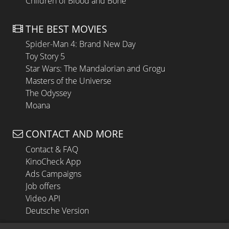
Children of Blood and Bone
THE BEST MOVIES
Spider-Man 4: Brand New Day
Toy Story 5
Star Wars: The Mandalorian and Grogu
Masters of the Universe
The Odyssey
Moana
CONTACT AND MORE
Contact & FAQ
KinoCheck App
Ads Campaigns
Job offers
Video API
Deutsche Version