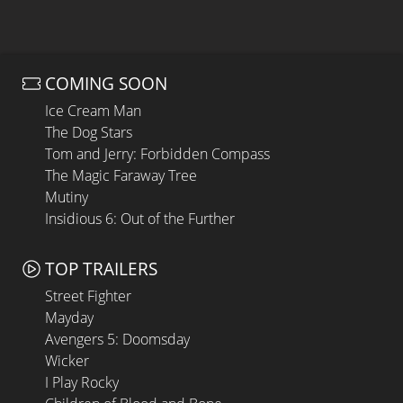
COMING SOON
Ice Cream Man
The Dog Stars
Tom and Jerry: Forbidden Compass
The Magic Faraway Tree
Mutiny
Insidious 6: Out of the Further
TOP TRAILERS
Street Fighter
Mayday
Avengers 5: Doomsday
Wicker
I Play Rocky