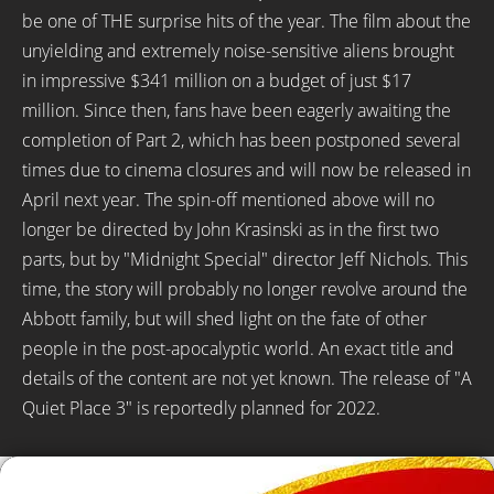
be one of THE surprise hits of the year. The film about the
unyielding and extremely noise-sensitive aliens brought
in impressive $341 million on a budget of just $17
million. Since then, fans have been eagerly awaiting the
completion of Part 2, which has been postponed several
times due to cinema closures and will now be released in
April next year. The spin-off mentioned above will no
longer be directed by John Krasinski as in the first two
parts, but by "Midnight Special" director Jeff Nichols. This
time, the story will probably no longer revolve around the
Abbott family, but will shed light on the fate of other
people in the post-apocalyptic world. An exact title and
details of the content are not yet known. The release of "A
Quiet Place 3" is reportedly planned for 2022.