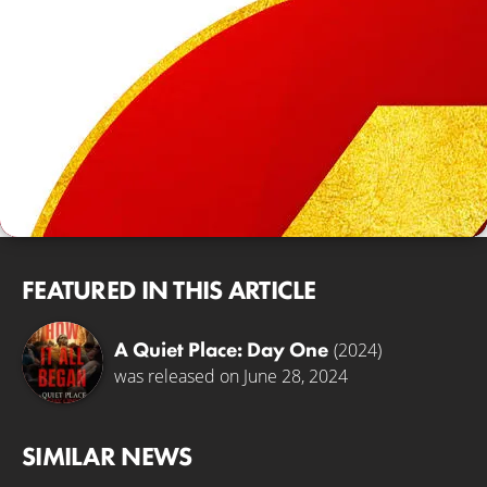
FEATURED IN THIS ARTICLE
A Quiet Place: Day One
(2024)
was released on June 28, 2024
SIMILAR NEWS