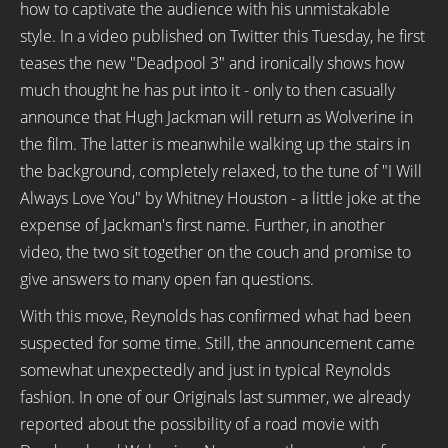
how to captivate the audience with his unmistakable
style. In a video published on Twitter this Tuesday, he first
teases the new "Deadpool 3" and ironically shows how
much thought he has put into it - only to then casually
announce that Hugh Jackman will return as Wolverine in
the film. The latter is meanwhile walking up the stairs in
the background, completely relaxed, to the tune of "I Will
Always Love You" by Whitney Houston - a little joke at the
expense of Jackman's first name. Further, in another
video, the two sit together on the couch and promise to
give answers to many open fan questions.
With this move, Reynolds has confirmed what had been
suspected for some time. Still, the announcement came
somewhat unexpectedly and just in typical Reynolds
fashion. In one of our Originals last summer, we already
reported about the possibility of a road movie with