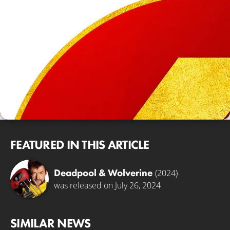
FEATURED IN THIS ARTICLE
Deadpool & Wolverine
(2024)
was released on July 26, 2024
SIMILAR NEWS