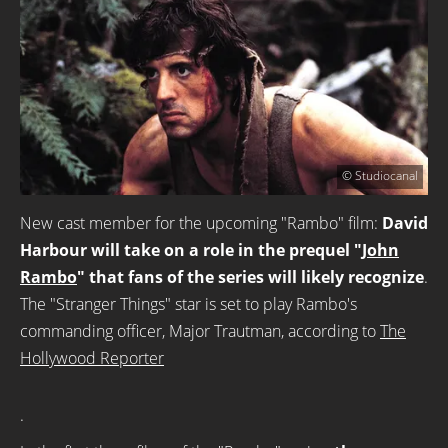
© Studiocanal
New cast member for the upcoming "Rambo" film:
David
Harbour will take on a role in the prequel "
John
Rambo
" that fans of the series will likely recognize
.
The "Stranger Things" star is set to play Rambo's
commanding officer, Major Trautman, according to
The
Hollywood Reporter
.