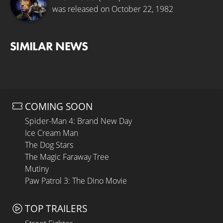
was released on October 22, 1982
SIMILAR NEWS
COMING SOON
Spider-Man 4: Brand New Day
Ice Cream Man
The Dog Stars
The Magic Faraway Tree
Mutiny
Paw Patrol 3: The Dino Movie
TOP TRAILERS