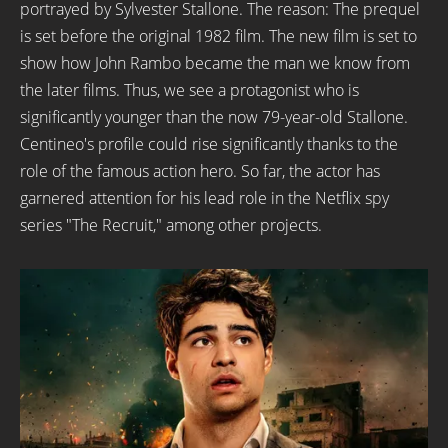
portrayed by Sylvester Stallone. The reason: The prequel
is set before the original 1982 film. The new film is set to
show how John Rambo became the man we know from
the later films. Thus, we see a protagonist who is
significantly younger than the now 79-year-old Stallone.
Centineo's profile could rise significantly thanks to the
role of the famous action hero. So far, the actor has
garnered attention for his lead role in the Netflix spy
series "The Recruit," among other projects.