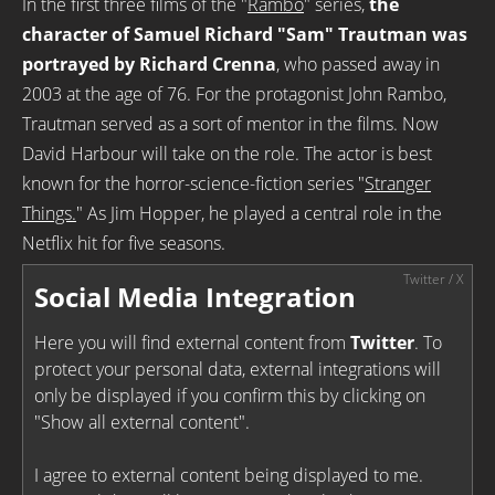
In the first three films of the "
Rambo
" series,
the
character of Samuel Richard "Sam" Trautman was
portrayed by Richard Crenna
, who passed away in
2003 at the age of 76. For the protagonist John Rambo,
Trautman served as a sort of mentor in the films. Now
David Harbour will take on the role. The actor is best
known for the horror-science-fiction series "
Stranger
Things.
" As Jim Hopper, he played a central role in the
Netflix hit for five seasons.
Social Media Integration
Here you will find external content from
Twitter
. To
protect your personal data, external integrations will
only be displayed if you confirm this by clicking on
"Show all external content".
I agree to external content being displayed to me.