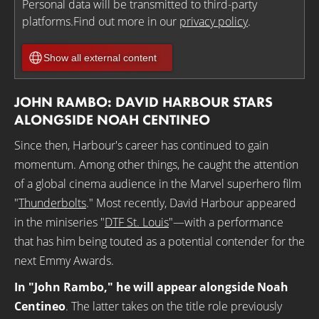
Personal data will be transmitted to third-party
platforms.Find out more in our
privacy policy
.
Show all external content
JOHN RAMBO: DAVID HARBOUR STARS
ALONGSIDE NOAH CENTINEO
Since then, Harbour's career has continued to gain
momentum. Among other things, he caught the attention
of a global cinema audience in the Marvel superhero film
"
Thunderbolts
." Most recently, David Harbour appeared
in the miniseries "
DTF St. Louis
"—with a performance
that has him being touted as a potential contender for the
next Emmy Awards.
In "John Rambo," he will appear alongside Noah
Centineo
. The latter takes on the title role previously