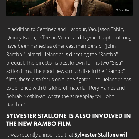
© Netflix
In addition to Centineo and Harbour, Yao, Jason Tobin,
Quincy Isaiah, Jefferson White, and Tayme Thapthimthong
have been named as other cast members of "John
Rambo." Jalmari Helander is directing the "Rambo"
prequel. The director is best known for his two "
Sisu
"
action films. The good news: much like in the "Rambo"
films, these also focus on a lone fighter—so Helander has
experience with this kind of material. Rory Haines and
Sohrab Noshirvani wrote the screenplay for "John
Rambo."
SYLVESTER STALLONE IS ALSO INVOLVED IN
THE NEW RAMBO FILM
It was recently announced that
Sylvester Stallone will