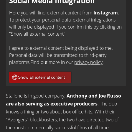
Social Media Integration
Here you will find external content from
Instagram
.
To protect your personal data, external integrations
will only be displayed if you confirm this by clicking on
"Show all external content".
I agree to external content being displayed to me.
Personal data will be transmitted to third-party
platforms.Find out more in our
privacy policy
.
Show all external content
Stallone is in good company:
Anthony and Joe Russo
are also serving as executive producers
. The duo
knows a thing or two about box office hits. With their
"
Avengers
" blockbusters, the two have directed two of
the most commercially successful films of all time.