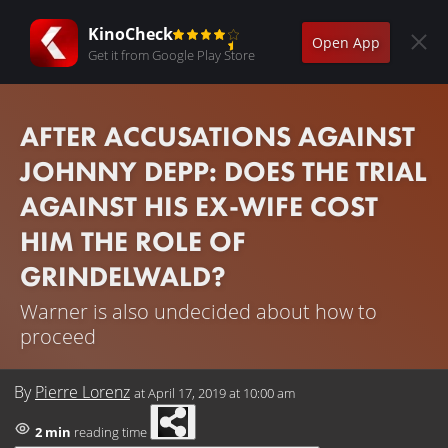
KinoCheck
Open App
Get it from Google Play Store
AFTER ACCUSATIONS AGAINST
JOHNNY DEPP: DOES THE TRIAL
AGAINST HIS EX-WIFE COST
HIM THE ROLE OF
GRINDELWALD?
Warner is also undecided about how to
proceed
By
Pierre Lorenz
at
April 17, 2019 at 10:00 am
2 min
reading time