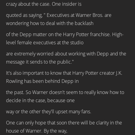
crazy about the case. One insider is
quoted as saying, " Executives at Warner Bros. are
wondering how to deal with the backlash
of the Depp matter on the Harry Potter franchise. High-
level female executives at the studio
are extremely worried about working with Depp and the
message it sends to the public."
It's also important to know that Harry Potter creator J.K.
Rowling has been behind Depp in
the past. So Warner doesn't seem to really know how to
decide in the case, because one
way or the other they'll upset many fans.
One can only hope that soon there will be clarity in the
house of Warner. By the way,