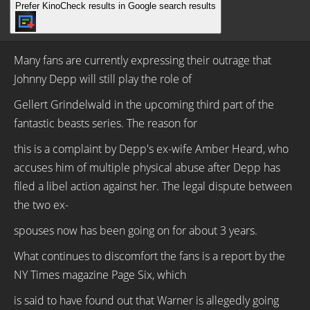
Prefer KinoCheck results in Google search results
Many fans are currently expressing their outrage that
Johnny Depp will still play the role of
Gellert Grindelwald in the upcoming third part of the
fantastic beasts series. The reason for
this is a complaint by Depp's ex-wife Amber Heard, who
accuses him of multiple physical abuse after Depp has
filed a libel action against her. The legal dispute between
the two ex-
spouses now has been going on for about 3 years.
What continues to discomfort the fans is a report by the
NY Times magazine Page Six, which
is said to have found out that Warner is allegedly going