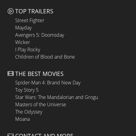
TOP TRAILERS
Street Fighter
Mayday
Avengers 5: Doomsday
Wicker
I Play Rocky
Children of Blood and Bone
THE BEST MOVIES
Spider-Man 4: Brand New Day
Toy Story 5
Star Wars: The Mandalorian and Grogu
Masters of the Universe
The Odyssey
Moana
CONTACT AND MORE