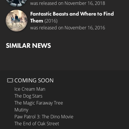
was released on November 16, 2018
Fantastic Beasts and Where to Find
Them
(2016)
was released on November 16, 2016
SIMILAR NEWS
COMING SOON
Ice Cream Man
The Dog Stars
The Magic Faraway Tree
Mutiny
Paw Patrol 3: The Dino Movie
The End of Oak Street