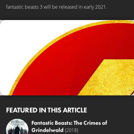
fantastic beasts 3 will be released in early 2021.
FEATURED IN THIS ARTICLE
Fantastic Beasts: The Crimes of
Grindelwald
(2018)