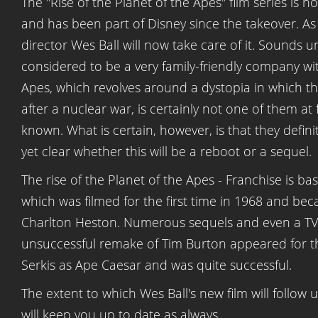
The "Rise of the Planet of the Apes" film series is 
and has been part of Disney since the takeover. A
director Wes Ball will now take care of it. Sounds unu
considered to be a very family-friendly company wit
Apes, which revolves around a dystopia in which t
after a nuclear war, is certainly not one of them at 
known. What is certain, however, is that they definit
yet clear whether this will be a reboot or a sequel.
The rise of the Planet of the Apes - Franchise is ba
which was filmed for the first time in 1968 and be
Charlton Heston. Numerous sequels and even a TV se
unsuccessful remake of Tim Burton appeared for the 
Serkis as Ape Caesar and was quite successful.
The extent to which Wes Ball's new film will follow 
will keep you up to date as always.