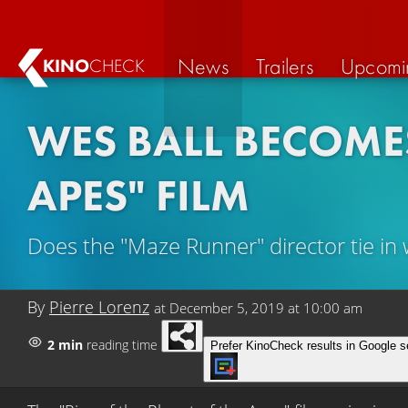
News
Trailers
Upcomi
KINO
CHECK
WES BALL BECOMES
APES" FILM
Does the "Maze Runner" director tie in 
By
Pierre Lorenz
at
December 5, 2019 at 10:00 am
2 min
reading time
Prefer KinoCheck results in Google s