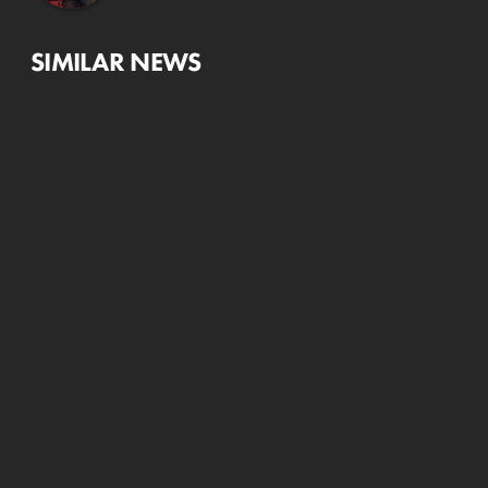
SIMILAR NEWS