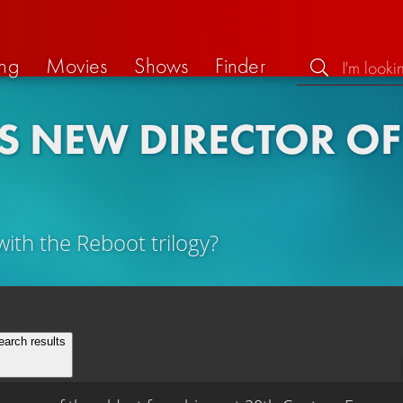
ng
Movies
Shows
Finder
 NEW DIRECTOR OF 
with the Reboot trilogy?
earch results