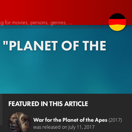
"PLANET OF THE
FEATURED IN THIS ARTICLE
War for the Planet of the Apes
(2017)
was released on July 11, 2017