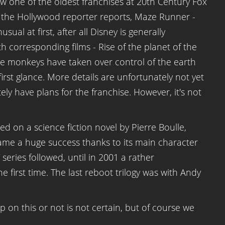
now one of the oldest franchises at 20th Century Fox
s the Hollywood reporter reports, Maze Runner -
sual at first, after all Disney is generally
h corresponding films - Rise of the planet of the
he monkeys have taken over control of the earth
first glance. More details are unfortunately not yet
ely have plans for the franchise. However, it's not
sed on a science fiction novel by Pierre Boulle,
came a huge success thanks to its main character
ries followed, until in 2001 a rather
first time. The last reboot trilogy was with Andy
up on this or not is not certain, but of course we