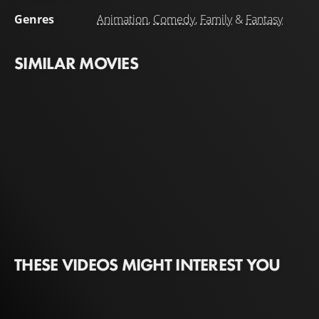
Genres
Animation
,
Comedy
,
Family
&
Fantasy
SIMILAR MOVIES
THESE VIDEOS MIGHT INTEREST YOU