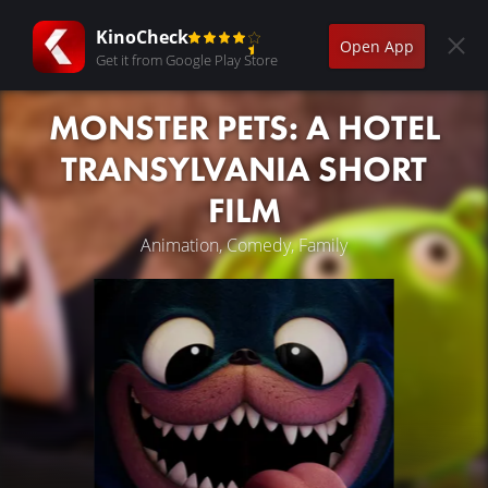
KinoCheck
Open App
Get it from Google Play Store
MONSTER PETS: A HOTEL
TRANSYLVANIA SHORT
FILM
Animation, Comedy, Family