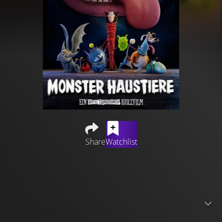
Share
Watchlist
Drac's lovable, monster-sized puppy, Tinkles, has more
energy than ever and just wants to play ball!
Unfortunately, Drac is too busy juggling his duties at the
hotel, so he is determined to find a monster pet
companion for his huge furry friend. After a series of