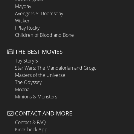
Mayday
Avengers 5: Doomsday
Wicker
I Play Rocky
Children of Blood and Bone
THE BEST MOVIES
Toy Story 5
Star Wars: The Mandalorian and Grogu
Masters of the Universe
The Odyssey
Moana
Minions & Monsters
CONTACT AND MORE
Contact & FAQ
KinoCheck App