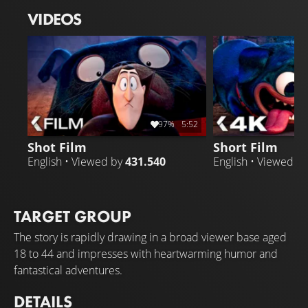
mismatches, Drac's plan goes awry when Tinkles chooses
VIDEOS
a very unlikely companion.
97%
5:52
Shot Film
Short Film
English • Viewed by
431.540
English • Viewed b
TARGET GROUP
The story is rapidly drawing in a broad viewer base aged
18 to 44 and impresses with heartwarming humor and
fantastical adventures.
DETAILS