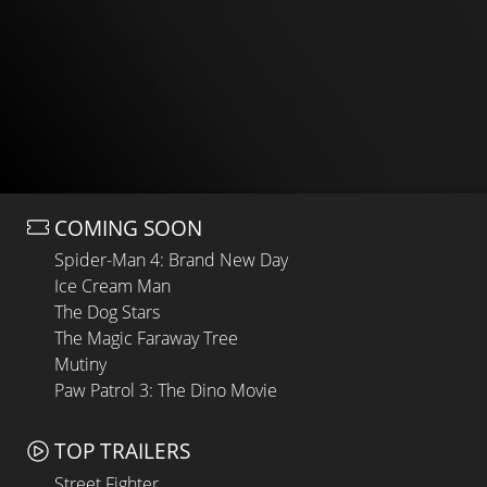
COMING SOON
Spider-Man 4: Brand New Day
Ice Cream Man
The Dog Stars
The Magic Faraway Tree
Mutiny
Paw Patrol 3: The Dino Movie
TOP TRAILERS
Street Fighter