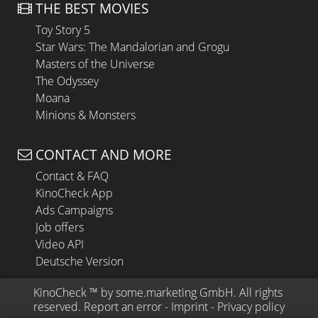
THE BEST MOVIES
Toy Story 5
Star Wars: The Mandalorian and Grogu
Masters of the Universe
The Odyssey
Moana
Minions & Monsters
CONTACT AND MORE
Contact & FAQ
KinoCheck App
Ads Campaigns
Job offers
Video API
Deutsche Version
KinoCheck
 ™ by 
some.marketing GmbH
. All rights 
reserved.
Report an error
 - 
Imprint
 - 
Privacy policy