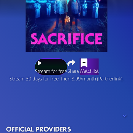
Share
Watchlist
Stream for free
Stream 30 days for free, then 8.99/month (Partnerlink).
Isaac and his pregnant wife visit a remote Norwegian
village to claim an unexpected inheritance. The couple
finds themselves caught in a nightmare when they
encounter a sinister cult that worships a sea-dwelling
deity.
OFFICIAL PROVIDERS