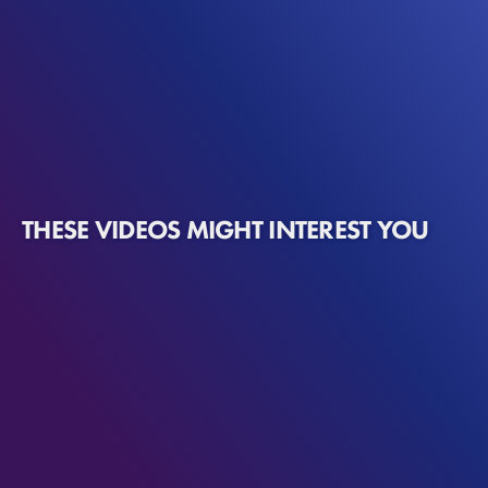
THESE VIDEOS MIGHT INTEREST YOU