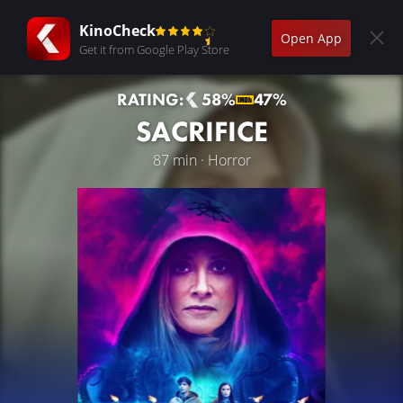
KinoCheck
Open App
Get it from Google Play Store
RATING:
58%
47%
SACRIFICE
87 min · Horror