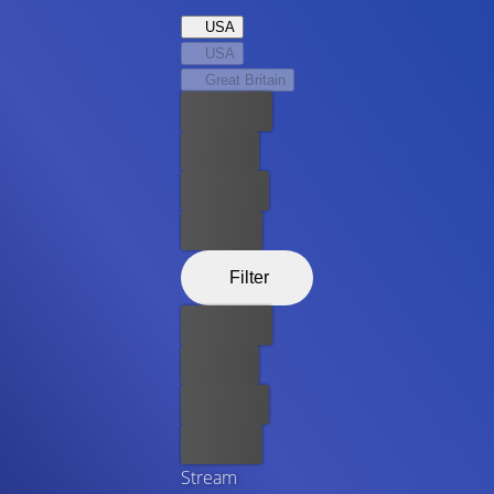
USA
USA
Great Britain
Best price
For free
Rent now
Buy now
Filter
Best price
For free
Rent now
Buy now
Stream