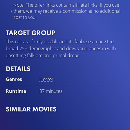
Note: The offer links contain affiliate links. If you use
them, we may receive a commission at no additional
cost to you.
TARGET GROUP
This release firmly established its fanbase among the
broad 25+ demographic and draws audiences in with
unsettling folklore and primal dread.
DETAILS
Genres
Horror
Runtime
87 minutes
SIMILAR MOVIES