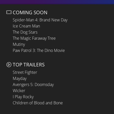
COMING SOON
Spider-Man 4: Brand New Day
Ice Cream Man
The Dog Stars
The Magic Faraway Tree
Mutiny
Paw Patrol 3: The Dino Movie
TOP TRAILERS
Street Fighter
Mayday
Avengers 5: Doomsday
Wicker
I Play Rocky
Children of Blood and Bone