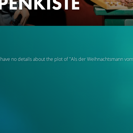
PENKISTE
 have no details about the plot of "Als der Weihnachtsmann vo