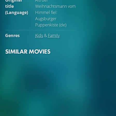
Original
Als der
title
Weihnachtsmann vom
(Language)
Himmel fiel:
Augsburger
Puppenkiste (de)
Genres
Kids
&
Family
SIMILAR MOVIES