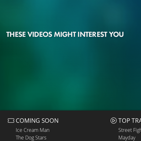
THESE VIDEOS MIGHT INTEREST YOU
COMING SOON
TOP TR
Ice Cream Man
Street Fig
The Dog Stars
Mayday