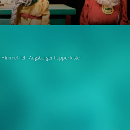
m Himmel fiel - Augsburger Puppenkiste"