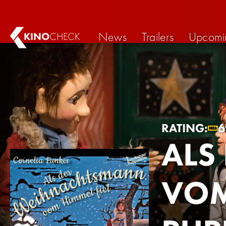
News
Trailers
Upcomi
KINO
CHECK
RATING:
6
ALS
VOM