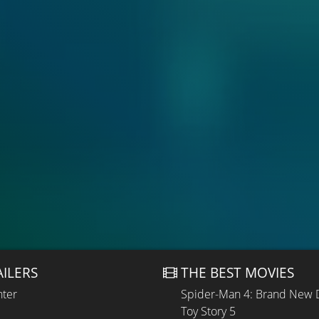
AILERS
THE BEST MOVIES
hter
Spider-Man 4: Brand New 
Toy Story 5