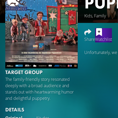
PUP
Kids, Family
Share
Watchlist
Unfortunately, we
TARGET GROUP
The family-friendly story resonated
deeply with a broad audience and
stands out with heartwarming humor
and delightful puppetry.
DETAILS