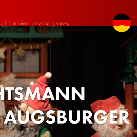
CHTSMANN
- AUGSBURGER