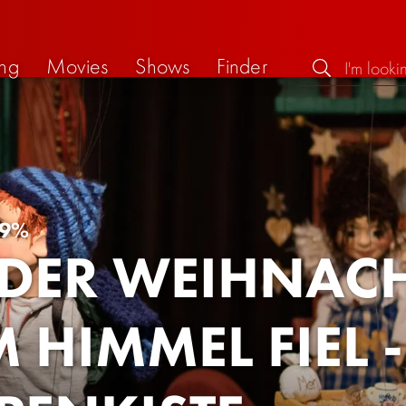
ng
Movies
Shows
Finder
9%
 DER WEIHNA
 HIMMEL FIEL 