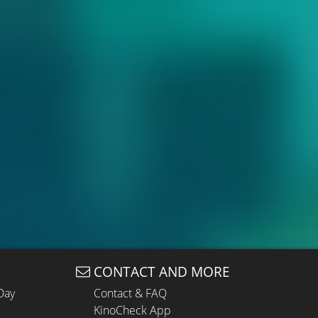
CONTACT AND MORE
Day
Contact & FAQ
KinoCheck App