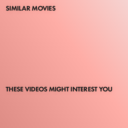
SIMILAR MOVIES
THESE VIDEOS MIGHT INTEREST YOU