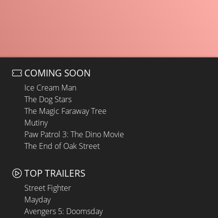
COMING SOON
Ice Cream Man
The Dog Stars
The Magic Faraway Tree
Mutiny
Paw Patrol 3: The Dino Movie
The End of Oak Street
TOP TRAILERS
Street Fighter
Mayday
Avengers 5: Doomsday