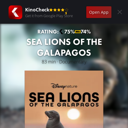
KinoCheck
Open App
Get it from Google Play Store
RATING:
75%
74%
SEA LIONS OF THE
GALAPAGOS
83 min · Documentary