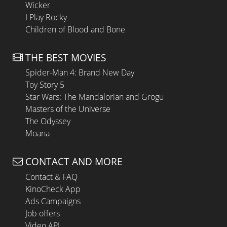
Wicker
I Play Rocky
Children of Blood and Bone
THE BEST MOVIES
Spider-Man 4: Brand New Day
Toy Story 5
Star Wars: The Mandalorian and Grogu
Masters of the Universe
The Odyssey
Moana
CONTACT AND MORE
Contact & FAQ
KinoCheck App
Ads Campaigns
Job offers
Video API