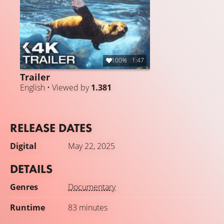
100%
1:47
Trailer
English • Viewed by
1.381
RELEASE DATES
Digital
May 22, 2025
DETAILS
Genres
Documentary
Runtime
83 minutes