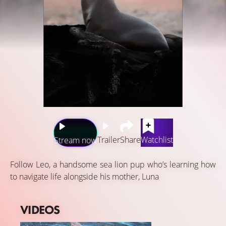
Trailer
Share
Watchlist
Stream now
Follow Leo, a handsome sea lion pup who’s learning how
to navigate life alongside his mother, Luna
VIDEOS