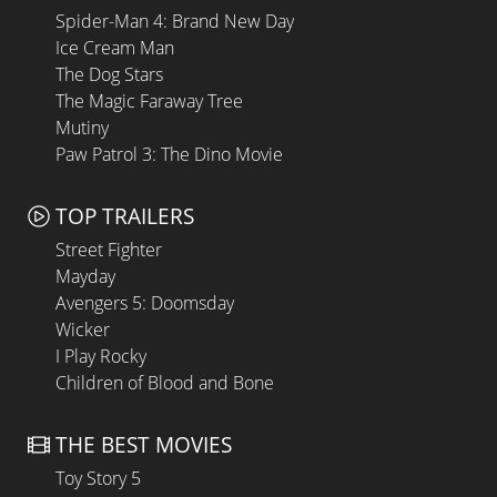
Spider-Man 4: Brand New Day
Ice Cream Man
The Dog Stars
The Magic Faraway Tree
Mutiny
Paw Patrol 3: The Dino Movie
TOP TRAILERS
Street Fighter
Mayday
Avengers 5: Doomsday
Wicker
I Play Rocky
Children of Blood and Bone
THE BEST MOVIES
Toy Story 5