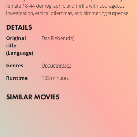
Lake Victoria basin in East Africa. In Uganda and Kenya,
female 18-44 demographic and thrills with courageous
she found people who have taken action against malaria
investigation, ethical dilemmas, and simmering suspense.
using local strategies. The Fever portrays the fight against
malaria in East Africa as a case study in greed and
DETAILS
courage.
Original
Das Fieber (de)
title
(Language)
Genres
Documentary
Runtime
103 minutes
SIMILAR MOVIES