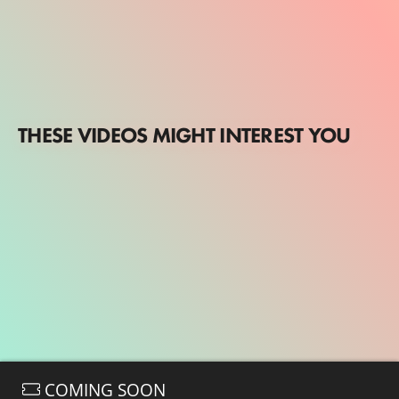
THESE VIDEOS MIGHT INTEREST YOU
COMING SOON