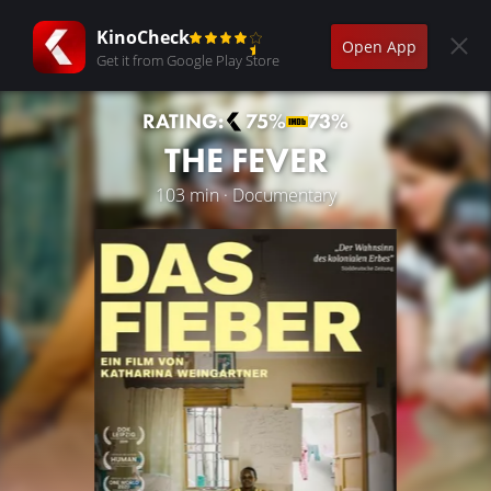
KinoCheck
Open App
Get it from Google Play Store
RATING:
75%
73%
THE FEVER
103 min · Documentary