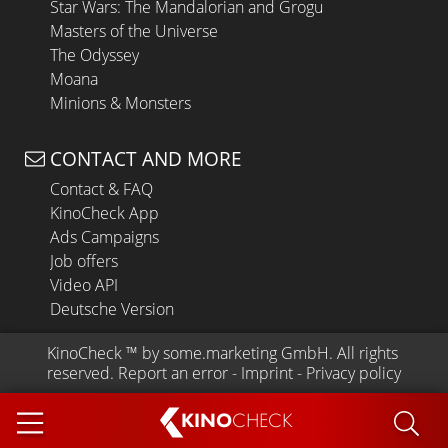
Star Wars: The Mandalorian and Grogu
Masters of the Universe
The Odyssey
Moana
Minions & Monsters
CONTACT AND MORE
Contact & FAQ
KinoCheck App
Ads Campaigns
Job offers
Video API
Deutsche Version
KinoCheck
 ™ by 
some.marketing GmbH
. All rights 
reserved.
Report an error
 - 
Imprint
 - 
Privacy policy
KINO
CHECK