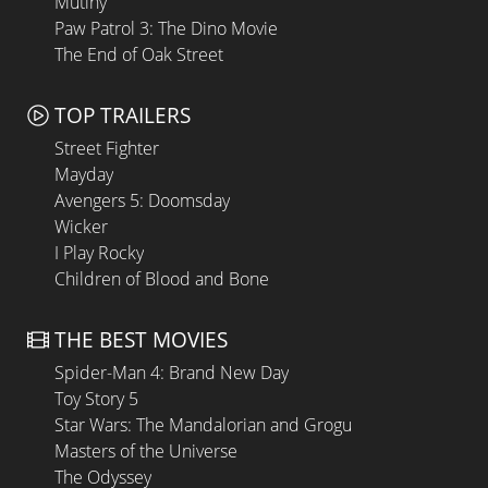
Mutiny
Paw Patrol 3: The Dino Movie
The End of Oak Street
TOP TRAILERS
Street Fighter
Mayday
Avengers 5: Doomsday
Wicker
I Play Rocky
Children of Blood and Bone
THE BEST MOVIES
Spider-Man 4: Brand New Day
Toy Story 5
Star Wars: The Mandalorian and Grogu
Masters of the Universe
The Odyssey