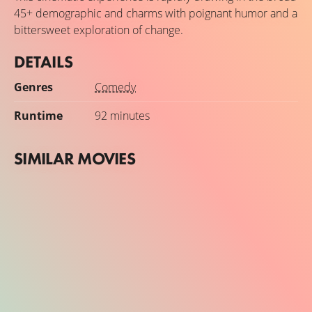
45+ demographic and charms with poignant humor and a
bittersweet exploration of change.
DETAILS
Genres
Comedy
Runtime
92 minutes
SIMILAR MOVIES