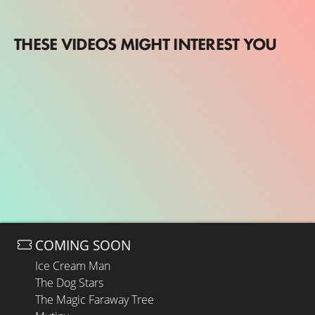
THESE VIDEOS MIGHT INTEREST YOU
COMING SOON
Ice Cream Man
The Dog Stars
The Magic Faraway Tree