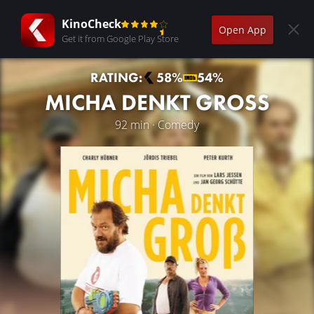
KinoCheck
Open App
Get it from Google Play Store
RATING:
58%
54%
MICHA DENKT GROSS
92 min · Comedy