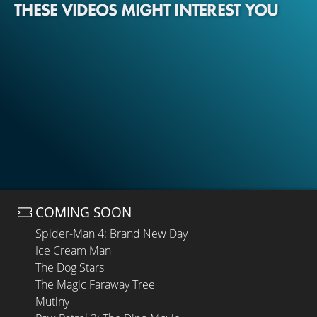
THESE VIDEOS MIGHT INTEREST YOU
COMING SOON
Spider-Man 4: Brand New Day
Ice Cream Man
The Dog Stars
The Magic Faraway Tree
Mutiny