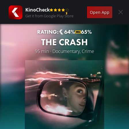
KinoCheck
Open App
Get it from Google Play Store
RATING:
64%
65%
THE CRASH
95 min · Documentary, Crime