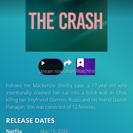
Share
Watchlist
Stream now
Follows the Mackenzie Shirilla case, a 17-year-old who
intentionally crashed her car into a brick wall in Ohio,
killing her boyfriend Dominic Russo and his friend Davion
Flanagan. She was convicted of 12 felonies.
RELEASE DATES
Netflix
May 15, 2026