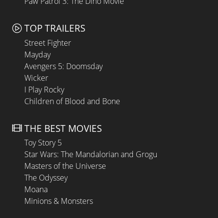
Paw Patrol 3: The Dino Movie
TOP TRAILERS
Street Fighter
Mayday
Avengers 5: Doomsday
Wicker
I Play Rocky
Children of Blood and Bone
THE BEST MOVIES
Toy Story 5
Star Wars: The Mandalorian and Grogu
Masters of the Universe
The Odyssey
Moana
Minions & Monsters