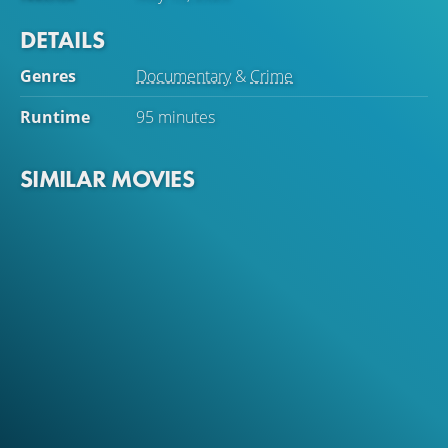
DETAILS
Genres
Documentary
&
Crime
Runtime
95 minutes
SIMILAR MOVIES