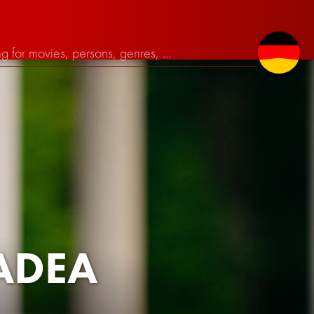
MADEA