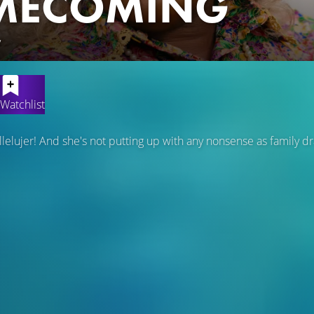
MECOMING
y
Watchlist
lelujer! And she's not putting up with any nonsense as family d