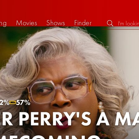
ng
Movies
Shows
Finder
2%
57%
ER PERRY'S A 