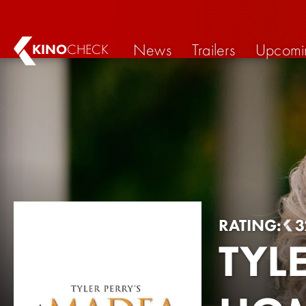
News
Trailers
Upcomi
KINO
CHECK
RATING:
3
TYL