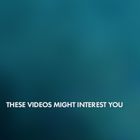
THESE VIDEOS MIGHT INTEREST YOU