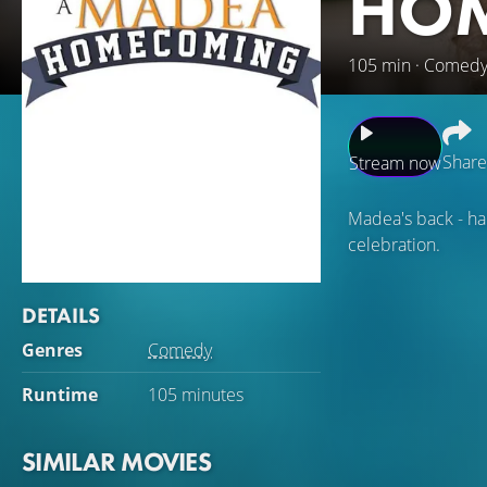
HO
105 min · Comed
Share
Stream now
Madea's back - hal
celebration.
DETAILS
Genres
Comedy
Runtime
105 minutes
SIMILAR MOVIES