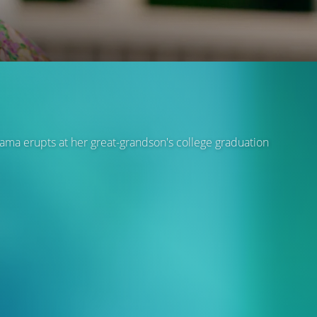
rama erupts at her great-grandson's college graduation