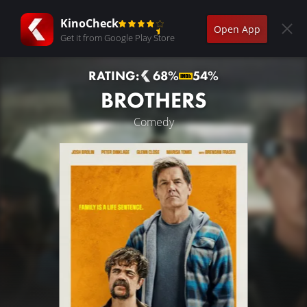
KinoCheck
Open App
Get it from Google Play Store
RATING:
68%
54%
BROTHERS
Comedy