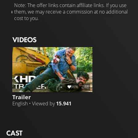
Note: The offer links contain affiliate links. If you use
them, we may receive a commission at no additional
cost to you.
VIDEOS
96%
2:48
Trailer
English • Viewed by
15.941
CAST