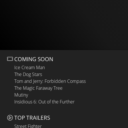
COMING SOON
Ice Cream Man
The Dog Stars
Tom and Jerry: Forbidden Compass
The Magic Faraway Tree
Mutiny
Insidious 6: Out of the Further
TOP TRAILERS
Street Fighter