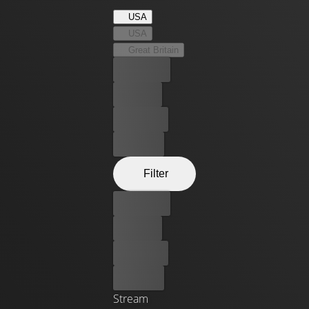
USA
USA
Great Britain
Best price
For free
Rent now
Buy now
Filter
Best price
For free
Rent now
Buy now
Stream