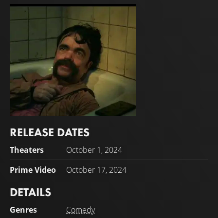
RELEASE DATES
Peter Dinklage
Theaters
October 1, 2024
Jady
Prime Video
October 17, 2024
DETAILS
Genres
Comedy