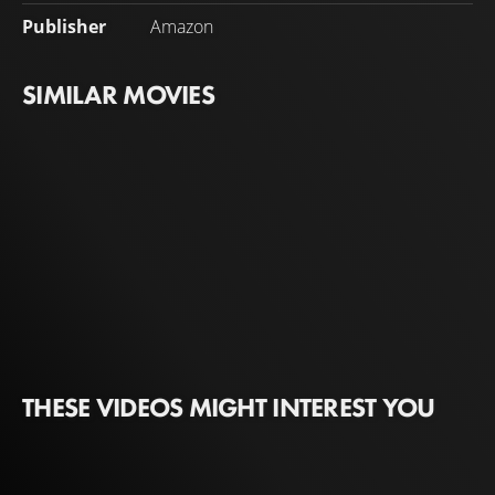
Publisher
Amazon
SIMILAR MOVIES
THESE VIDEOS MIGHT INTEREST YOU