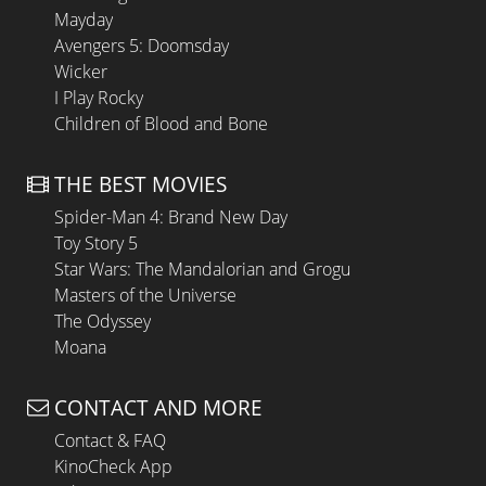
Mayday
Avengers 5: Doomsday
Wicker
I Play Rocky
Children of Blood and Bone
THE BEST MOVIES
Spider-Man 4: Brand New Day
Toy Story 5
Star Wars: The Mandalorian and Grogu
Masters of the Universe
The Odyssey
Moana
CONTACT AND MORE
Contact & FAQ
KinoCheck App