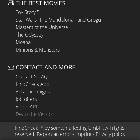
THE BEST MOVIES
Toy Story 5
Star Wars: The Mandalorian and Grogu
Masters of the Universe
The Odyssey
Moana
Minions & Monsters
CONTACT AND MORE
Contact & FAQ
KinoCheck App
Ads Campaigns
Job offers
Video API
Deutsche Version
KinoCheck
 ™ by 
some.marketing GmbH
. All rights 
reserved.
Report an error
 - 
Imprint
 - 
Privacy policy