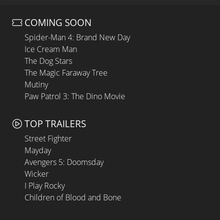
COMING SOON
Spider-Man 4: Brand New Day
Ice Cream Man
The Dog Stars
The Magic Faraway Tree
Mutiny
Paw Patrol 3: The Dino Movie
TOP TRAILERS
Street Fighter
Mayday
Avengers 5: Doomsday
Wicker
I Play Rocky
Children of Blood and Bone