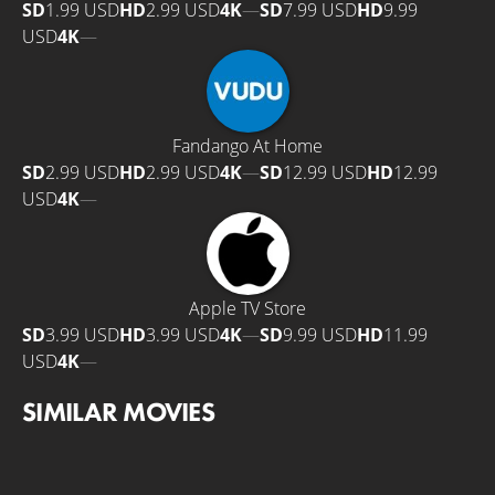
SD
1.99 USD
HD
2.99 USD
4K
—
SD
7.99 USD
HD
9.99
USD
4K
—
Fandango At Home
SD
2.99 USD
HD
2.99 USD
4K
—
SD
12.99 USD
HD
12.99
USD
4K
—
Apple TV Store
SD
3.99 USD
HD
3.99 USD
4K
—
SD
9.99 USD
HD
11.99
USD
4K
—
SIMILAR MOVIES