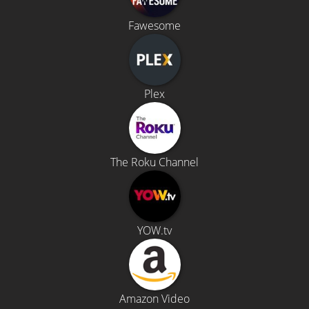
Fawesome
Plex
The Roku Channel
YOW.tv
Amazon Video