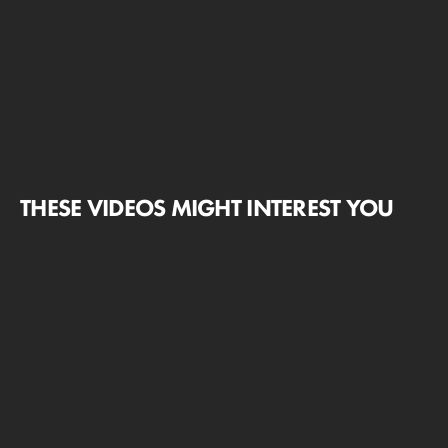
THESE VIDEOS MIGHT INTEREST YOU