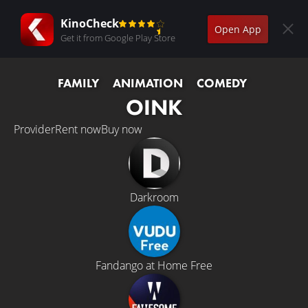
KinoCheck
Open App
Get it from Google Play Store
FAMILY
ANIMATION
COMEDY
OINK
Provider
Rent now
Buy now
Darkroom
Fandango at Home Free