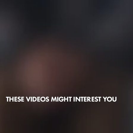
THESE VIDEOS MIGHT INTEREST YOU