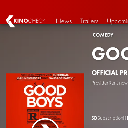
News
Trailers
Upcomi
KINO
CHECK
COMEDY
GOO
OFFICIAL P
Provider
Rent now
SD
Subscription
H