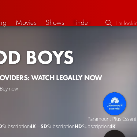
ng
Movies
Shows
Finder
D BOYS
ROVIDERS: WATCH LEGALLY NOW
Buy now
Paramount Plus Essenti
D
Subscription
4K
—
SD
Subscription
HD
Subscription
4K
—