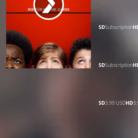
SD
Subscription
H
SD
Subscription
H
SD
3.99 USD
HD
3