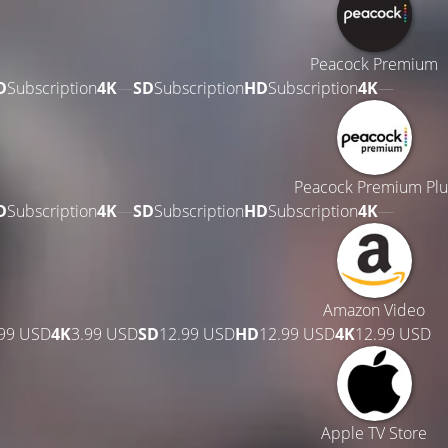
Peacock Premium
D
Subscription
4K
—
SD
Subscription
HD
Subscription
4K
—
Peacock Premium Plu
D
Subscription
4K
—
SD
Subscription
HD
Subscription
4K
—
Amazon Video
.99 USD
4K
3.99 USD
SD
12.99 USD
HD
12.99 USD
4K
12.99 USD
Apple TV Store