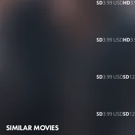
SD
3.99 USD
HD
3
SD
3.99 USD
HD
3
SD
3.99 USD
SD
12
SD
3.99 USD
SD
12
SIMILAR MOVIES