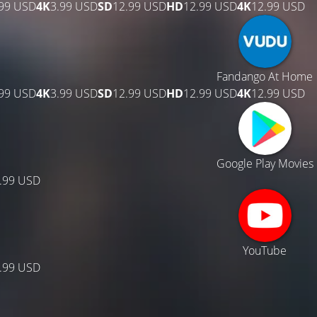
.99 USD
4K
3.99 USD
SD
12.99 USD
HD
12.99 USD
4K
12.99 USD
Fandango At Home
.99 USD
4K
3.99 USD
SD
12.99 USD
HD
12.99 USD
4K
12.99 USD
Google Play Movies
.99 USD
YouTube
.99 USD