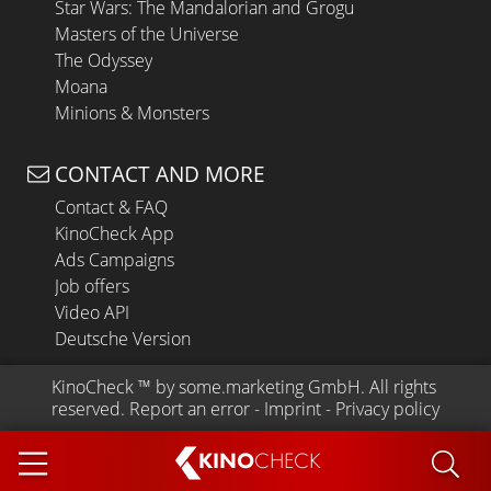
Star Wars: The Mandalorian and Grogu
Masters of the Universe
The Odyssey
Moana
Minions & Monsters
CONTACT AND MORE
Contact & FAQ
KinoCheck App
Ads Campaigns
Job offers
Video API
Deutsche Version
KinoCheck
 ™ by 
some.marketing GmbH
. All rights 
reserved.
Report an error
 - 
Imprint
 - 
Privacy policy
KINO
CHECK