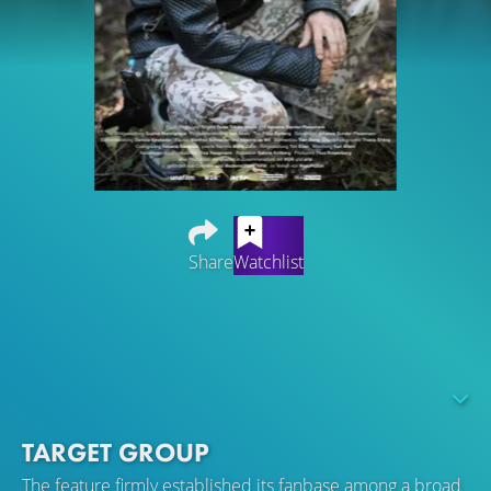
Share
Watchlist
The film explores the turbulent lives of homeless persons
in Cologne, Germany. Through their personal belongings
the homeless share with the viewer their memories and
emotions, and provide insight into the secrets of survival
on the street.
TARGET GROUP
The feature firmly established its fanbase among a broad