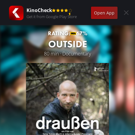
KinoCheck
Open App
Get it from Google Play Store
RATING:
67%
OUTSIDE
80 min · Documentary