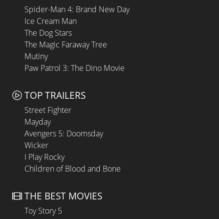
Spider-Man 4: Brand New Day
Ice Cream Man
The Dog Stars
The Magic Faraway Tree
Mutiny
Paw Patrol 3: The Dino Movie
TOP TRAILERS
Street Fighter
Mayday
Avengers 5: Doomsday
Wicker
I Play Rocky
Children of Blood and Bone
THE BEST MOVIES
Toy Story 5