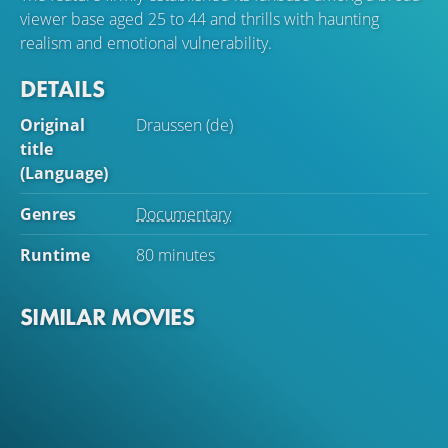
viewer base aged 25 to 44 and thrills with haunting
realism and emotional vulnerability.
DETAILS
Original
Draussen (de)
title
(Language)
Genres
Documentary
Runtime
80 minutes
SIMILAR MOVIES