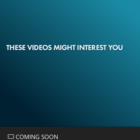
THESE VIDEOS MIGHT INTEREST YOU
COMING SOON