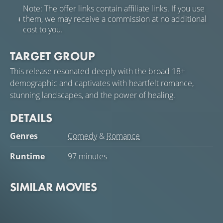
Note: The offer links contain affiliate links. If you use
them, we may receive a commission at no additional
cost to you.
TARGET GROUP
This release resonated deeply with the broad 18+
demographic and captivates with heartfelt romance,
stunning landscapes, and the power of healing.
DETAILS
Genres
Comedy
&
Romance
Runtime
97 minutes
SIMILAR MOVIES