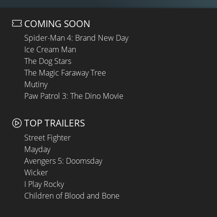
COMING SOON
Spider-Man 4: Brand New Day
Ice Cream Man
The Dog Stars
The Magic Faraway Tree
Mutiny
Paw Patrol 3: The Dino Movie
TOP TRAILERS
Street Fighter
Mayday
Avengers 5: Doomsday
Wicker
I Play Rocky
Children of Blood and Bone