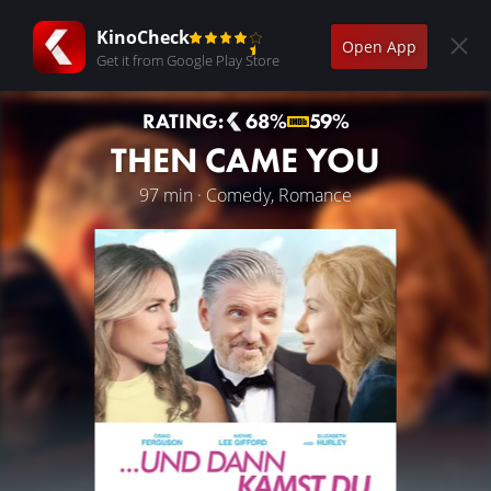
KinoCheck
Open App
Get it from Google Play Store
RATING:
68%
59%
THEN CAME YOU
97 min · Comedy, Romance