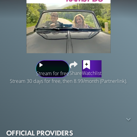
Share
Watchlist
Stream for free
Stream 30 days for free, then 8.99/month (Partnerlink).
A lonely widow plans a trip around the world with her
husband's ashes, to visit the places they loved in the
movies. During her first stop in Scotland at the beautiful
estate she stays in, she meets the innkeeper who changes
her life forever.
OFFICIAL PROVIDERS