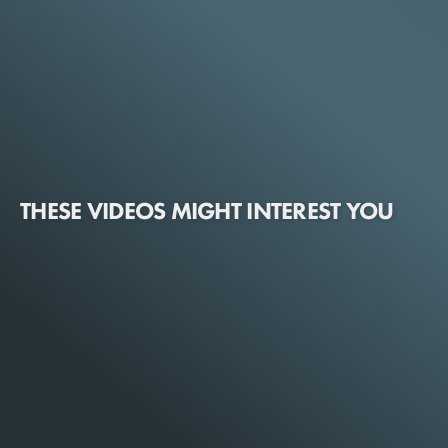
THESE VIDEOS MIGHT INTEREST YOU