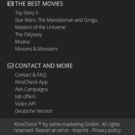
THE BEST MOVIES
Toy Story 5
Star Wars: The Mandalorian and Grogu
Masters of the Universe
The Odyssey
Moana
Minions & Monsters
CONTACT AND MORE
Contact & FAQ
KinoCheck App
Ads Campaigns
Job offers
Video API
Deutsche Version
KinoCheck
 ™ by 
some.marketing GmbH
. All rights 
reserved.
Report an error
 - 
Imprint
 - 
Privacy policy