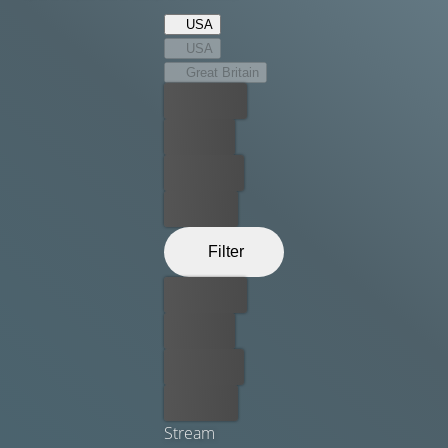
USA
USA
Great Britain
Best price
For free
Rent now
Buy now
Filter
Best price
For free
Rent now
Buy now
Stream