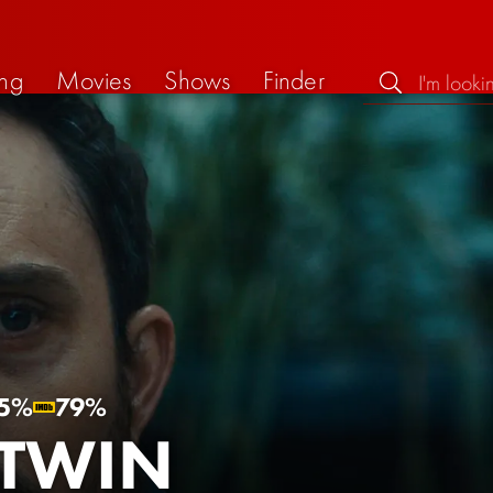
ng
Movies
Shows
Finder
5%
79%
 TWIN