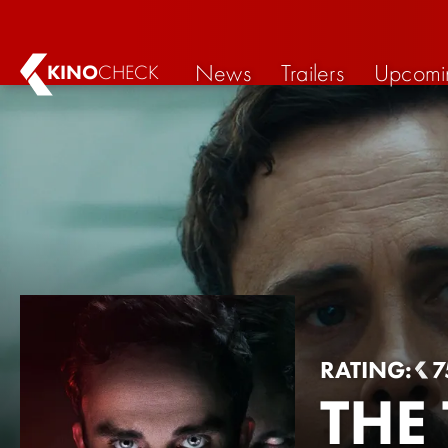
News
Trailers
Upcomi
KINO
CHECK
RATING:
7
THE