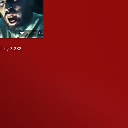
99%
2:13
ed by
7.232