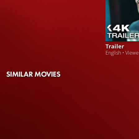
Trailer
English • View
SIMILAR MOVIES