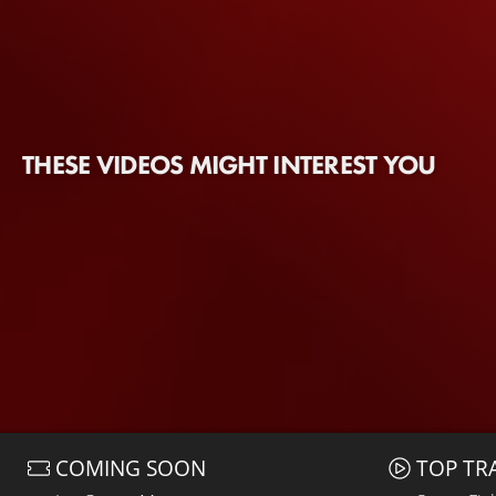
THESE VIDEOS MIGHT INTEREST YOU
COMING SOON
TOP TR