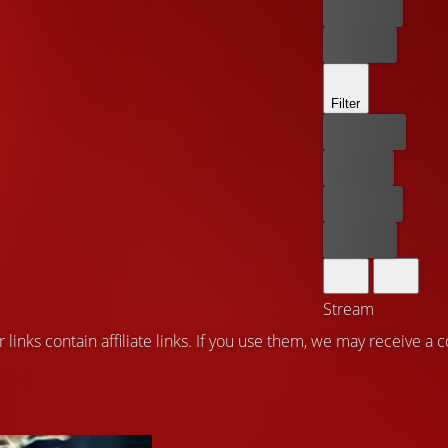
Rent now
Buy now
Filter
Best price
For free
Rent now
Buy now
Stream
 links contain affiliate links. If you use them, we may receive a