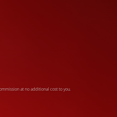
 commission at no additional cost to you.