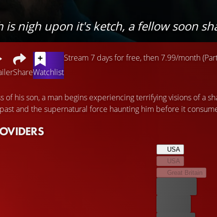
s nigh upon it's ketch, a fellow soon shal
Stream 7 days for free, then 7.99/month (Part
ailer
Share
Watchlist
ss of his son, a man begins experiencing terrifying visions of a sh
 past and the supernatural force haunting him before it consum
ROVIDERS
USA
USA
Great Britain
Best price
For free