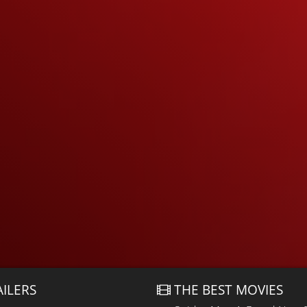
AILERS
THE BEST MOVIES