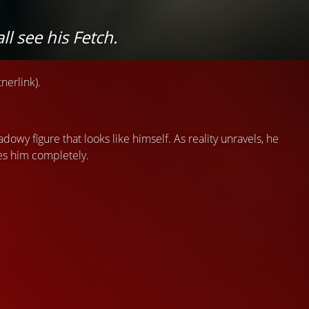
l see his Fetch.
nerlink).
adowy figure that looks like himself. As reality unravels, he
es him completely.