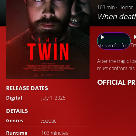
103 min · Horror
When death i
Tr
Stream for free
After the tragic lo
must confront his
OFFICIAL P
RELEASE DATES
Digital
July 1, 2025
DETAILS
Genres
Horror
Runtime
103 minutes