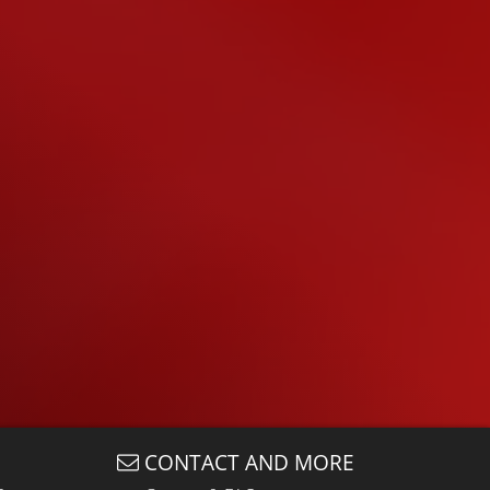
CONTACT AND MORE