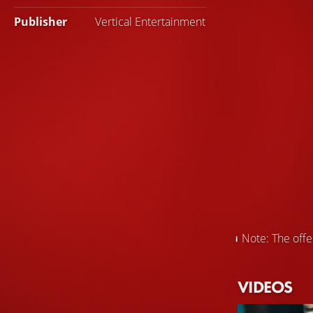
Publisher
Vertical Entertainment
Note: The offer
VIDEOS