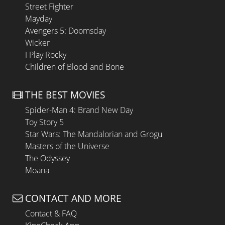
Street Fighter
Mayday
Avengers 5: Doomsday
Wicker
I Play Rocky
Children of Blood and Bone
THE BEST MOVIES
Spider-Man 4: Brand New Day
Toy Story 5
Star Wars: The Mandalorian and Grogu
Masters of the Universe
The Odyssey
Moana
CONTACT AND MORE
Contact & FAQ