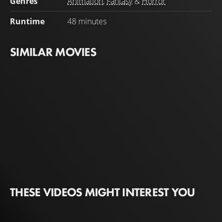
Genres
Animation
,
Fantasy
&
Horror
against the powerful demon.
Runtime
48 minutes
SIMILAR MOVIES
THESE VIDEOS MIGHT INTEREST YOU