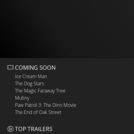
COMING SOON
Ice Cream Man
The Dog Stars
The Magic Faraway Tree
Mutiny
Paw Patrol 3: The Dino Movie
The End of Oak Street
TOP TRAILERS