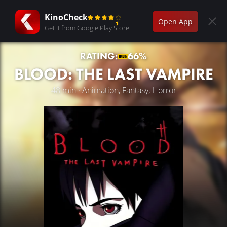
KinoCheck
Open App
Get it from Google Play Store
RATING:
66%
BLOOD: THE LAST VAMPIRE
48 min · Animation, Fantasy, Horror